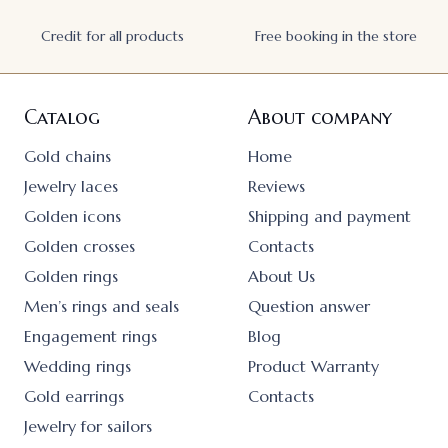
Credit for all products
Free booking in the store
Catalog
About company
Gold chains
Home
Jewelry laces
Reviews
Golden icons
Shipping and payment
Golden crosses
Contacts
Golden rings
About Us
Men’s rings and seals
Question answer
Engagement rings
Blog
Wedding rings
Product Warranty
Gold earrings
Contacts
Jewelry for sailors