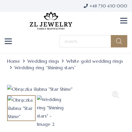
+48 730 430 000
Products
search
Home
Wedding rings
White gold wedding rings
Wedding ring “Shining stars”