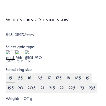
Wedding ring “Shining stars”
SKU:
ОВ9723WM
Select gold type:
585*
750*
pt
Select ring size:
15
15.5
16
16.5
17
17.5
18
18.5
19
19.5
20
20.5
21
21.5
22
22.5
23
23.5
Weight:
4,07
g