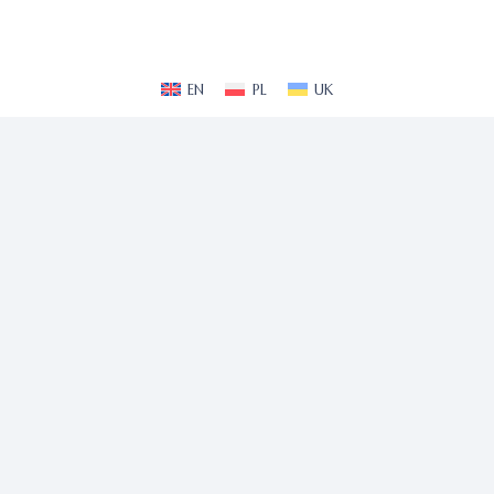
EN
PL
UK