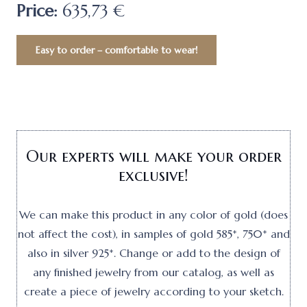
Price:
635,73 €
Easy to order – comfortable to wear!
Our experts will make your order
exclusive!
We can make this product in any color of gold (does
not affect the cost), in samples of gold 585*, 750* and
also in silver 925*. Change or add to the design of
any finished jewelry from our catalog, as well as
create a piece of jewelry according to your sketch.