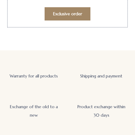
Exclusive order
Warranty for all products
Shipping and payment
Exchange of the old to a
Product exchange within
new
30 days