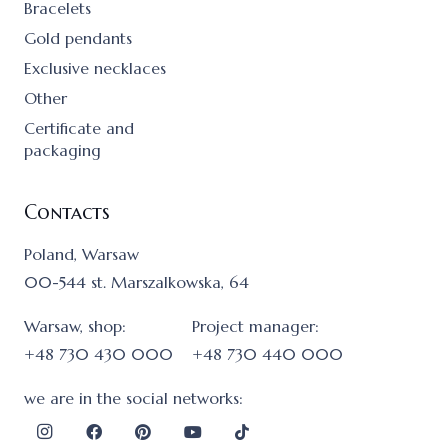
Bracelets
Gold pendants
Exclusive necklaces
Other
Certificate and
packaging
Contacts
Poland, Warsaw
00-544 st. Marszalkowska, 64
Warsaw, shop:
Project manager:
+48 730 430 000
+48 730 440 000
we are in the social networks: