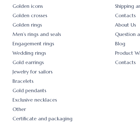
Golden icons
Shipping 
Golden crosses
Contacts
Golden rings
About Us
Men’s rings and seals
Question 
Engagement rings
Blog
Wedding rings
Product W
Gold earrings
Contacts
Jewelry for sailors
Bracelets
Gold pendants
Exclusive necklaces
Other
Certificate and packaging