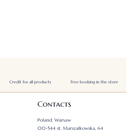
Credit for all products
Free booking in the store
Contacts
Poland, Warsaw
00-544 st. Marszalkowska, 64