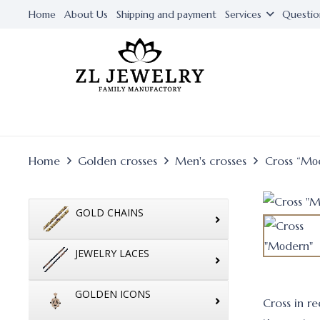
Home
About Us
Shipping and payment
Services
Questio
Home
Golden crosses
Men's crosses
Cross “Mо
GOLD CHAINS
JEWELRY LACES
GOLDEN ICONS
Cross in r