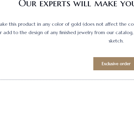
Our experts will make you
e this product in any color of gold (does not affect the cost)
 add to the design of any finished jewelry from our catalog, 
sketch.
Exclusive order