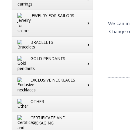
JEWELRY FOR SAILORS
We can mak
Change or
BRACELETS
GOLD PENDANTS
EXCLUSIVE NECKLACES
OTHER
CERTIFICATE AND
PACKAGING