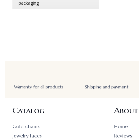
Warranty for all products
Shipping and payment
Catalog
About
Gold chains
Home
Jewelry laces
Reviews