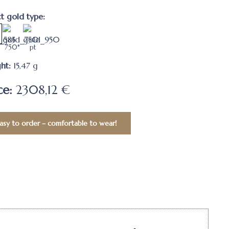
ct gold type:
750*
pt
ht:
15,47
g
ce:
2308,12 €
asy to order – comfortable to wear!