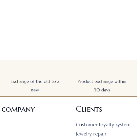
Exchange of the old to a
Product exchange within
new
30 days
 company
Clients
Customer loyalty system
Jewelry repair