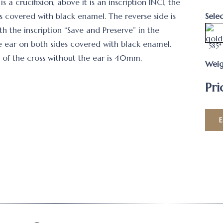
is a crucifixion, above it is an inscription INCI, the
is covered with black enamel. The reverse side is
Sele
h the inscription “Save and Preserve” in the
e ear on both sides covered with black enamel.
585*
 of the cross without the ear is 40mm.
Weig
Pri
E