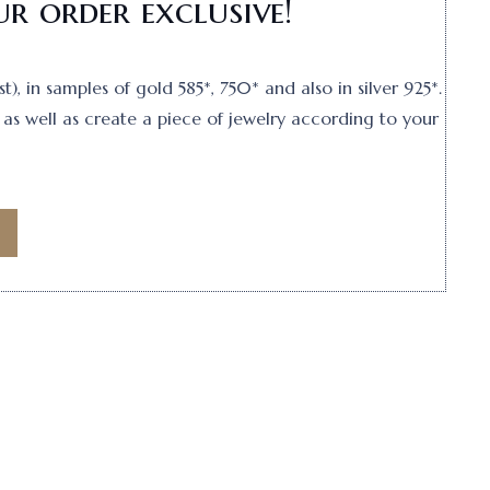
r order exclusive!
, in samples of gold 585*, 750* and also in silver 925*.
as well as create a piece of jewelry according to your