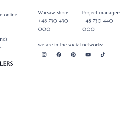
Warsaw, shop:
Project manager:
e online
+48 730 430
+48 730 440
000
000
onds
we are in the social networks:
r
lers