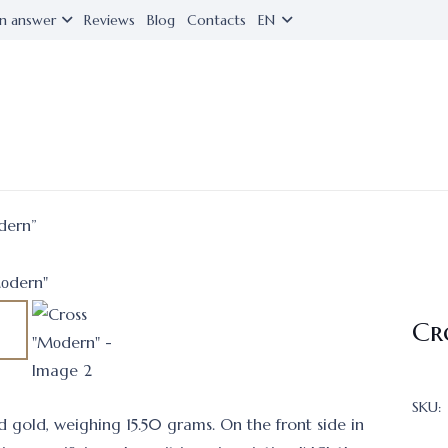
n answer
Reviews
Blog
Contacts
EN
dern”
Cr
SKU:
ed gold, weighing 15.50 grams. On the front side in