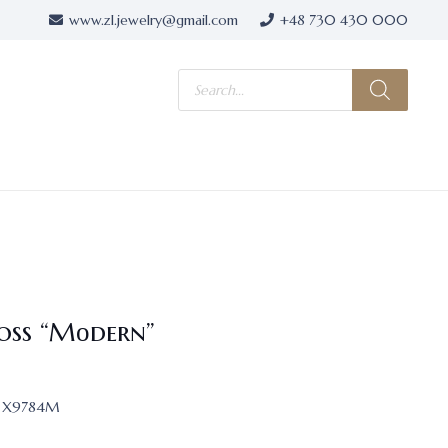
www.zl.jewelry@gmail.com
+48 730 430 000
Products
search
oss “Mоdern”
X9784M