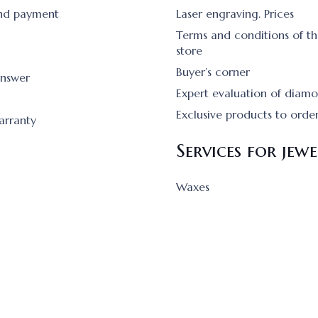
and payment
Laser engraving. Prices
Terms and conditions of th
store
Buyer’s corner
answer
Expert evaluation of diam
Exclusive products to orde
arranty
Services for jewe
Waxes