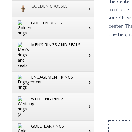
the center 
GOLDEN CROSSES
front side 
smooth, wit
GOLDEN RINGS
center. Th
The height
MEN’S RINGS AND SEALS
ENGAGEMENT RINGS
WEDDING RINGS
GOLD EARRINGS