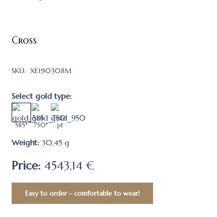
Cross
SKU:
XE190308M
Select gold type:
585*
750*
pt
Weight:
30,45
g
Price:
4543,14 €
Easy to order – comfortable to wear!