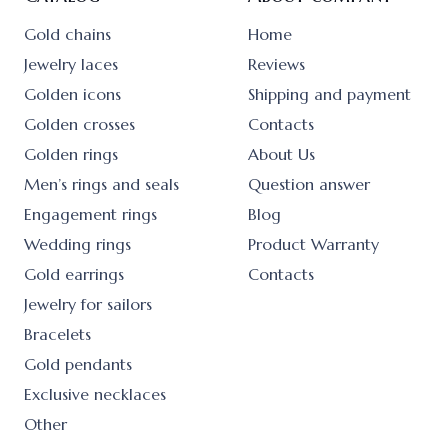
Gold chains
Home
Jewelry laces
Reviews
Golden icons
Shipping and payment
Golden crosses
Contacts
Golden rings
About Us
Men’s rings and seals
Question answer
Engagement rings
Blog
Wedding rings
Product Warranty
Gold earrings
Contacts
Jewelry for sailors
Bracelets
Gold pendants
Exclusive necklaces
Other