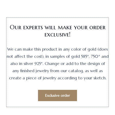
Our experts will make your order
exclusive!
We can make this product in any color of gold (does
not affect the cost), in samples of gold 585*, 750* and
also in silver 925*. Change or add to the design of
any finished jewelry from our catalog, as well as
create a piece of jewelry according to your sketch.
Exclusive order