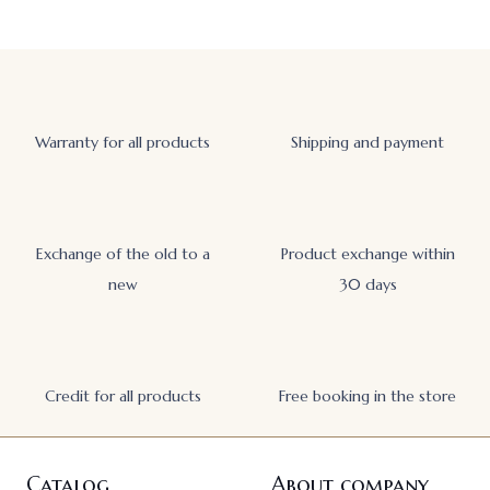
Warranty for all products
Shipping and payment
Exchange of the old to a
Product exchange within
new
30 days
Credit for all products
Free booking in the store
Catalog
About company