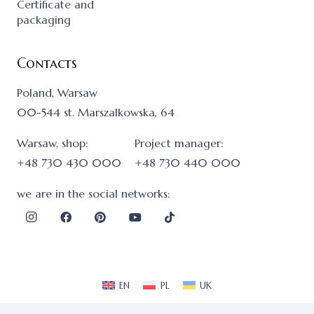
Certificate and
packaging
Contacts
Poland, Warsaw
00-544 st. Marszalkowska, 64
Warsaw, shop:
Project manager:
+48 730 430 000
+48 730 440 000
we are in the social networks:
EN
PL
UK