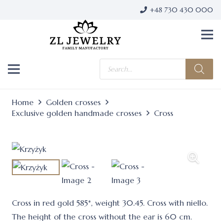
+48 730 430 000
Products
search
Home
Golden crosses
Exclusive golden handmade crosses
Cross
Cross in red gold 585*, weight 30.45. Cross with niello.
The height of the cross without the ear is 60 cm.