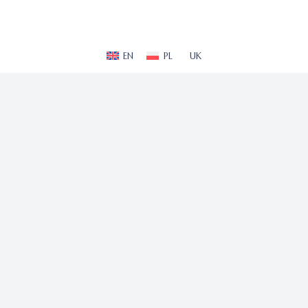
EN
PL
UK