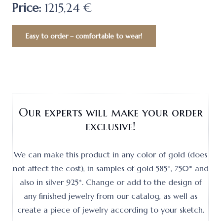
Price:
1215,24 €
Easy to order – comfortable to wear!
Our experts will make your order
exclusive!
We can make this product in any color of gold (does
not affect the cost), in samples of gold 585*, 750* and
also in silver 925*. Change or add to the design of
any finished jewelry from our catalog, as well as
create a piece of jewelry according to your sketch.