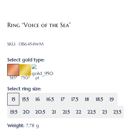
Ring “Voice of the Sea”
SKU:
ОВ6454WM
Select gold type:
585*
750*
pt
Select ring size:
15
15.5
16
16.5
17
17.5
18
18.5
19
19.5
20
20.5
21
21.5
22
22.5
23
23.5
Weight:
7,78
g