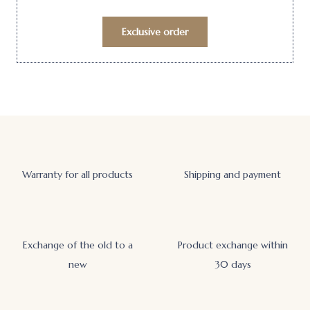
Exclusive order
Warranty for all products
Shipping and payment
Exchange of the old to a
Product exchange within
new
30 days