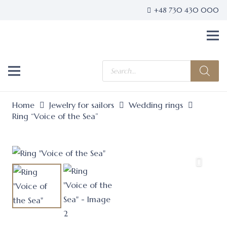
+48 730 430 000
Products
search
Home
Jewelry for sailors
Wedding rings
Ring “Voice of the Sea”