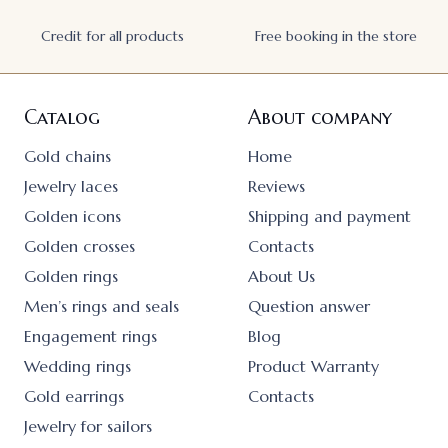
Credit for all products
Free booking in the store
Catalog
About company
Gold chains
Home
Jewelry laces
Reviews
Golden icons
Shipping and payment
Golden crosses
Contacts
Golden rings
About Us
Men’s rings and seals
Question answer
Engagement rings
Blog
Wedding rings
Product Warranty
Gold earrings
Contacts
Jewelry for sailors