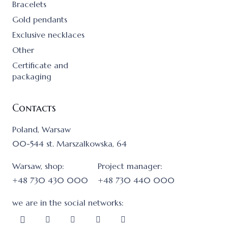
Bracelets
Gold pendants
Exclusive necklaces
Other
Certificate and
packaging
Contacts
Poland, Warsaw
00-544 st. Marszalkowska, 64
Warsaw, shop:
Project manager:
+48 730 430 000
+48 730 440 000
we are in the social networks: