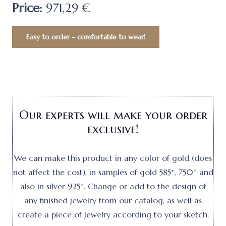
Price:
971,29 €
Easy to order – comfortable to wear!
Our experts will make your order
exclusive!
We can make this product in any color of gold (does
not affect the cost), in samples of gold 585*, 750* and
also in silver 925*. Change or add to the design of
any finished jewelry from our catalog, as well as
create a piece of jewelry according to your sketch.