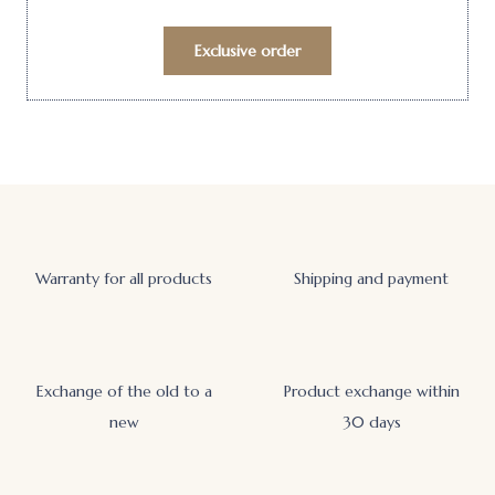
Exclusive order
Warranty for all products
Shipping and payment
Exchange of the old to a
Product exchange within
new
30 days