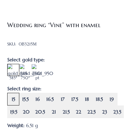
Wedding ring “Vine” with enamel
SKU:
ОВ3215М
Select gold type:
585*
750*
pt
Select ring size:
15
15.5
16
16.5
17
17.5
18
18.5
19
19.5
20
20.5
21
21.5
22
22.5
23
23.5
Weight:
6,51
g