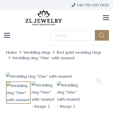
+48 730 430 000
Products
search
Home
Wedding rings
Red gold wedding rings
Wedding ring “Vine” with enamel