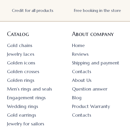
Credit for all products
Free booking in the store
Catalog
About company
Gold chains
Home
Jewelry laces
Reviews
Golden icons
Shipping and payment
Golden crosses
Contacts
Golden rings
About Us
Men’s rings and seals
Question answer
Engagement rings
Blog
Wedding rings
Product Warranty
Gold earrings
Contacts
Jewelry for sailors