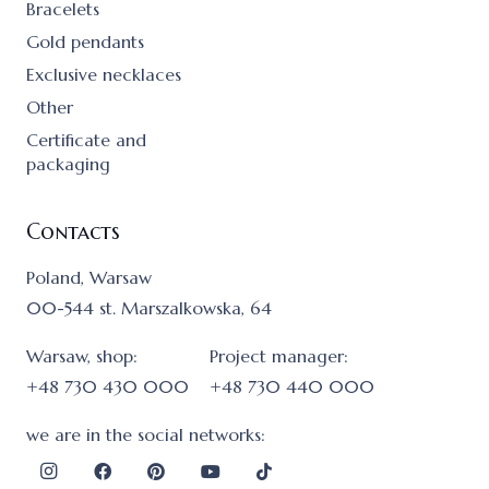
Bracelets
Gold pendants
Exclusive necklaces
Other
Certificate and
packaging
Contacts
Poland, Warsaw
00-544 st. Marszalkowska, 64
Warsaw, shop:
Project manager:
+48 730 430 000
+48 730 440 000
we are in the social networks: