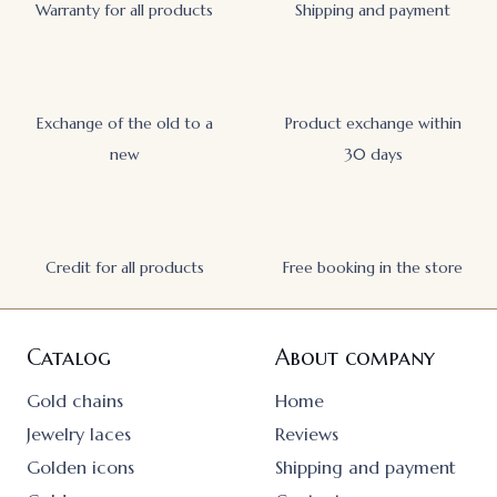
Warranty for all products
Shipping and payment
Exchange of the old to a
Product exchange within
new
30 days
Credit for all products
Free booking in the store
Catalog
About company
Gold chains
Home
Jewelry laces
Reviews
Golden icons
Shipping and payment