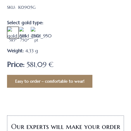
SKU:
К0905G
Select gold type:
585*
750*
pt
Weight:
4,33
g
Price:
581,09 €
Easy to order – comfortable to wear!
Our experts will make your order