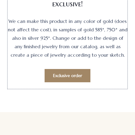
exclusive!
We can make this product in any color of gold (does
not affect the cost), in samples of gold 585*, 750* and
also in silver 925*. Change or add to the design of
any finished jewelry from our catalog, as well as
create a piece of jewelry according to your sketch.
Exclusive order