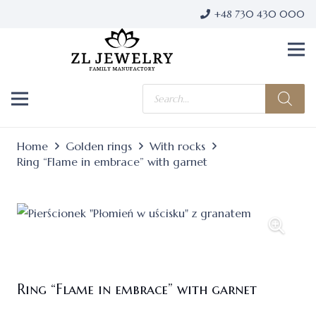
+48 730 430 000
Products
search
Home
Golden rings
With rocks
Ring “Flame in embrace” with garnet
Ring “Flame in embrace” with garnet