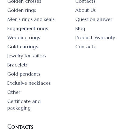
Golden crosses
Contacts
Golden rings
About Us
Men’s rings and seals
Question answer
Engagement rings
Blog
Wedding rings
Product Warranty
Gold earrings
Contacts
Jewelry for sailors
Bracelets
Gold pendants
Exclusive necklaces
Other
Certificate and
packaging
Contacts