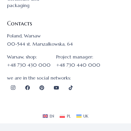
packaging
Contacts
Poland, Warsaw
00-544 st. Marszalkowska, 64
Warsaw, shop:
Project manager:
+48 730 430 000
+48 730 440 000
we are in the social networks:
EN
PL
UK