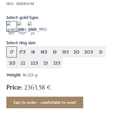
SKU:
КМ1806М
Select gold type:
585*
750*
pt
Select ring size:
17
17.5
18
18.5
19
19.5
20
20.5
21
21.5
22
22.5
23
23.5
Weight:
16,20
g
Price:
2363,58 €
Easy to order – comfortable to wear!