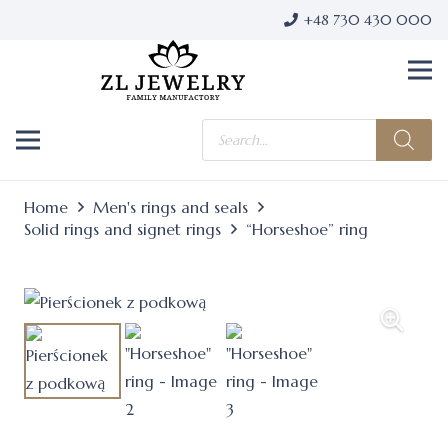
+48 730 430 000
Products
search
Home
Men's rings and seals
Solid rings and signet rings
“Horseshoe” ring