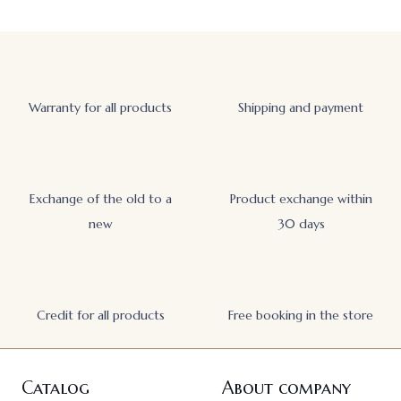
Warranty for all products
Shipping and payment
Exchange of the old to a
Product exchange within
new
30 days
Credit for all products
Free booking in the store
Catalog
About company