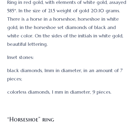
Ring in red gold, with elements of white gold, assayed
585*. In the size of 21.5 weight of gold 20.10 grams.
There is a horse in a horseshoe, horseshoe in white
gold, in the horseshoe set diamonds of black and
white color. On the sides of the initials in white gold,
beautiful lettering.
Inset stones:
black diamonds, 1mm in diameter, in an amount of 7
pieces;
colorless diamonds, 1 mm in diameter, 9 pieces.
“Horseshoe” ring