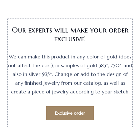
Our experts will make your order
exclusive!
We can make this product in any color of gold (does
not affect the cost), in samples of gold 585*, 750* and
also in silver 925*. Change or add to the design of
any finished jewelry from our catalog, as well as
create a piece of jewelry according to your sketch.
Exclusive order