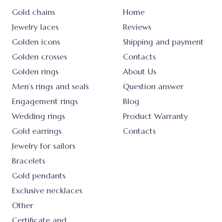
Gold chains
Home
Jewelry laces
Reviews
Golden icons
Shipping and payment
Golden crosses
Contacts
Golden rings
About Us
Men’s rings and seals
Question answer
Engagement rings
Blog
Wedding rings
Product Warranty
Gold earrings
Contacts
Jewelry for sailors
Bracelets
Gold pendants
Exclusive necklaces
Other
Certificate and