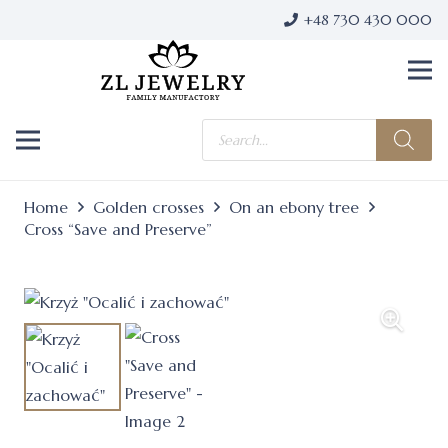
+48 730 430 000
Products
search
Home
Golden crosses
On an ebony tree
Cross “Save and Preserve”