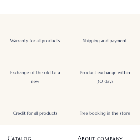
Warranty for all products
Shipping and payment
Exchange of the old to a
Product exchange within
new
30 days
Credit for all products
Free booking in the store
Catalog
About company