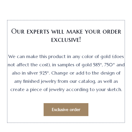
Our experts will make your order
exclusive!
We can make this product in any color of gold (does
not affect the cost), in samples of gold 585*, 750* and
also in silver 925*. Change or add to the design of
any finished jewelry from our catalog, as well as
create a piece of jewelry according to your sketch.
Exclusive order