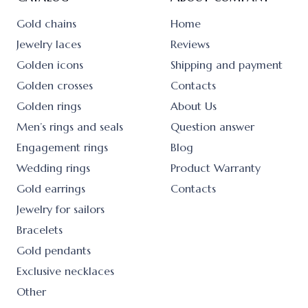
Gold chains
Home
Jewelry laces
Reviews
Golden icons
Shipping and payment
Golden crosses
Contacts
Golden rings
About Us
Men’s rings and seals
Question answer
Engagement rings
Blog
Wedding rings
Product Warranty
Gold earrings
Contacts
Jewelry for sailors
Bracelets
Gold pendants
Exclusive necklaces
Other