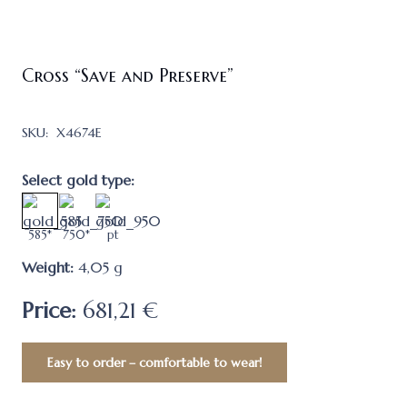
Cross “Save and Preserve”
SKU:
X4674E
Select gold type:
585*
750*
pt
Weight:
4,05
g
Price:
681,21 €
Easy to order – comfortable to wear!