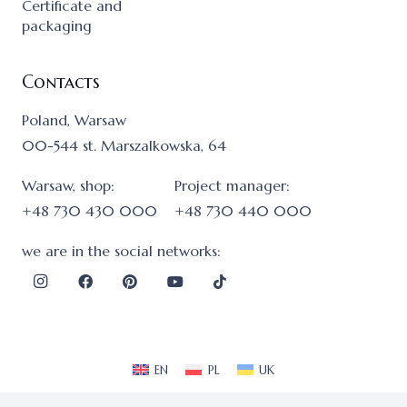
Certificate and
packaging
Contacts
Poland, Warsaw
00-544 st. Marszalkowska, 64
Warsaw, shop:
Project manager:
+48 730 430 000
+48 730 440 000
we are in the social networks:
EN
PL
UK