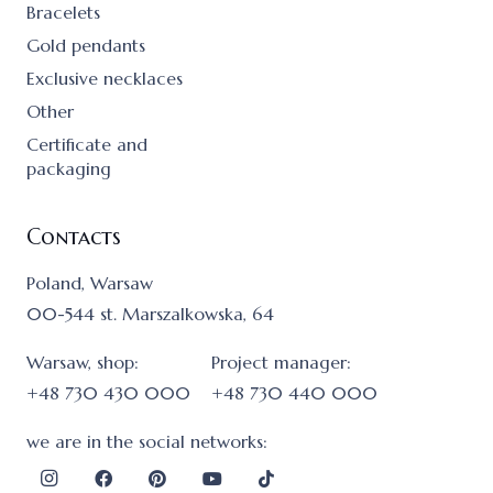
Bracelets
Gold pendants
Exclusive necklaces
Other
Certificate and
packaging
Contacts
Poland, Warsaw
00-544 st. Marszalkowska, 64
Warsaw, shop:
Project manager:
+48 730 430 000
+48 730 440 000
we are in the social networks: