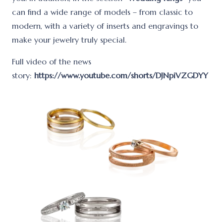
can find a wide range of models – from classic to
modern, with a variety of inserts and engravings to
make your jewelry truly special.
Full video of the news
story:
https://www.youtube.com/shorts/DJNpiVZGDYY