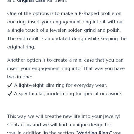
and
original case
for them.
One of the options is to make a Р-shaped profile on
one ring, insert your engagement ring into it without
a single touch of a jeweler, solder, grind and polish.
The end result is an updated design while keeping the
original ring.
Another option is to create a mini case that you can
insert your engagement ring into. That way you have
two in one:
A lightweight, slim ring for everyday wear.
A spectacular, modern ring for special occasions.
This way, we will breathe new life into your jewelry!
Contact us and we will find a unique design for
you. In addition, in the section
“Wedding Rings”
you