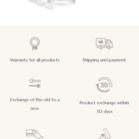
Warranty for all products
Shipping and payment
Exchange of the old to a
Product exchange within
new
30 days