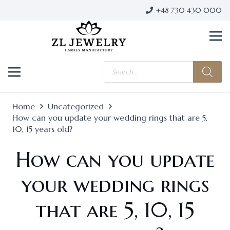
+48 730 430 000
Products
search
Home
Uncategorized
How can you update your wedding rings that are 5,
10, 15 years old?
How can you update
your wedding rings
that are 5, 10, 15