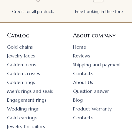
Credit for all products
Free booking in the store
Catalog
About company
Gold chains
Home
Jewelry laces
Reviews
Golden icons
Shipping and payment
Golden crosses
Contacts
Golden rings
About Us
Men’s rings and seals
Question answer
Engagement rings
Blog
Wedding rings
Product Warranty
Gold earrings
Contacts
Jewelry for sailors