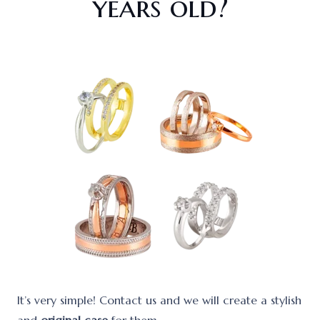
years old?
It’s very simple! Contact us and we will create a stylish