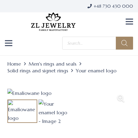
+48 730 430 000
Products
search
Home
Men's rings and seals
Solid rings and signet rings
Your enamel logo