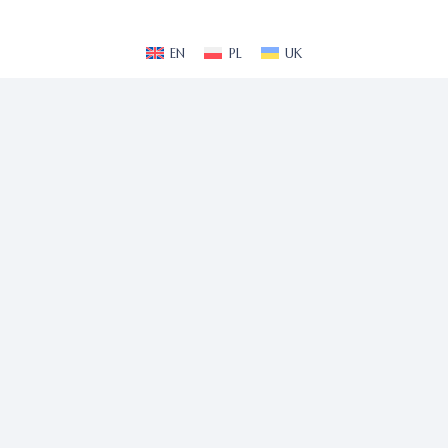
EN
PL
UK