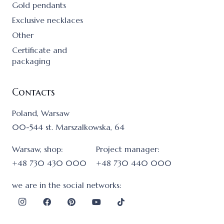
Gold pendants
Exclusive necklaces
Other
Certificate and
packaging
Contacts
Poland, Warsaw
00-544 st. Marszalkowska, 64
Warsaw, shop:
Project manager:
+48 730 430 000
+48 730 440 000
we are in the social networks: