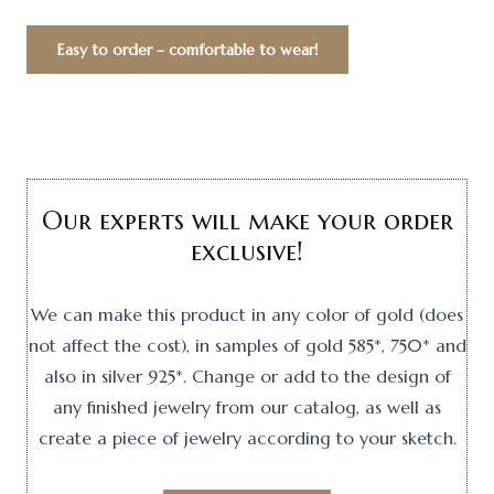
Easy to order – comfortable to wear!
Our experts will make your order
exclusive!
We can make this product in any color of gold (does
not affect the cost), in samples of gold 585*, 750* and
also in silver 925*. Change or add to the design of
any finished jewelry from our catalog, as well as
create a piece of jewelry according to your sketch.