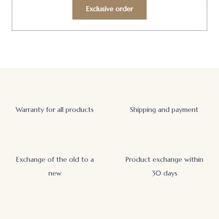
Exclusive order
Warranty for all products
Shipping and payment
Exchange of the old to a
Product exchange within
new
30 days