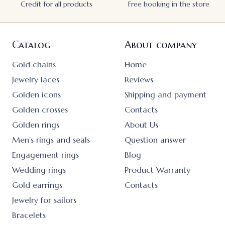
Credit for all products
Free booking in the store
Catalog
About company
Gold chains
Home
Jewelry laces
Reviews
Golden icons
Shipping and payment
Golden crosses
Contacts
Golden rings
About Us
Men’s rings and seals
Question answer
Engagement rings
Blog
Wedding rings
Product Warranty
Gold earrings
Contacts
Jewelry for sailors
Bracelets