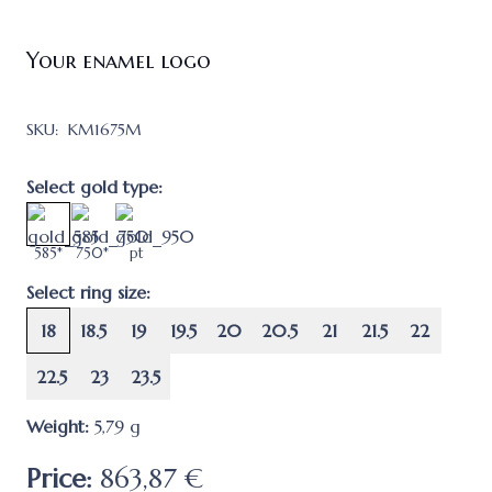
Your enamel logo
SKU:
KM1675M
Select gold type:
585*
750*
pt
Select ring size:
18
18.5
19
19.5
20
20.5
21
21.5
22
22.5
23
23.5
Weight:
5,79
g
Price:
863,87 €