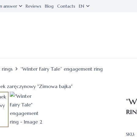
n answer
Reviews
Blog
Contacts
EN
 rings
“Winter Fairy Tale” engagement ring
“W
ri
SKU: