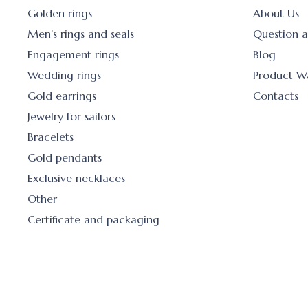
Golden rings
About Us
Men’s rings and seals
Question 
Engagement rings
Blog
Wedding rings
Product W
Gold earrings
Contacts
Jewelry for sailors
Bracelets
Gold pendants
Exclusive necklaces
Other
Certificate and packaging