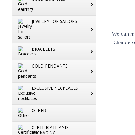
JEWELRY FOR SAILORS
We can mak
Change or
BRACELETS
GOLD PENDANTS
EXCLUSIVE NECKLACES
OTHER
CERTIFICATE AND
PACKAGING