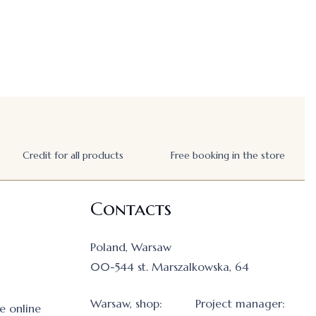
Credit for all products
Free booking in the store
Contacts
Poland, Warsaw
00-544 st. Marszalkowska, 64
Warsaw, shop:
Project manager:
e online