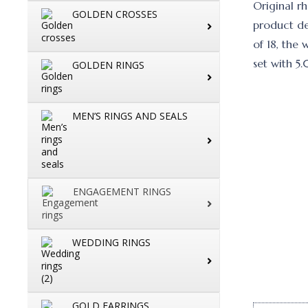
Original r
GOLDEN CROSSES
product de
of 18, the 
set with 5
GOLDEN RINGS
MEN’S RINGS AND SEALS
ENGAGEMENT RINGS
WEDDING RINGS
GOLD EARRINGS