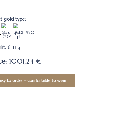
ct gold type:
750*
pt
ht:
6,41
g
ce:
1001,24 €
asy to order – comfortable to wear!