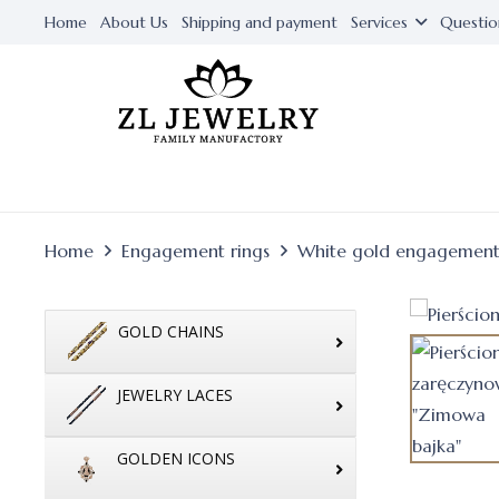
Home
About Us
Shipping and payment
Services
Questio
Home
Engagement rings
White gold engagement
GOLD CHAINS
JEWELRY LACES
GOLDEN ICONS