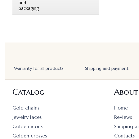
Warranty for all products
Shipping and payment
Catalog
About
Gold chains
Home
Jewelry laces
Reviews
Golden icons
Shipping 
Golden crosses
Contacts