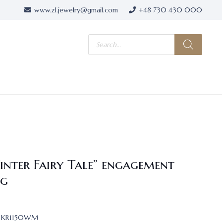
www.zl.jewelry@gmail.com
+48 730 430 000
Products
search
inter Fairy Tale” engagement
ng
KR1150WM