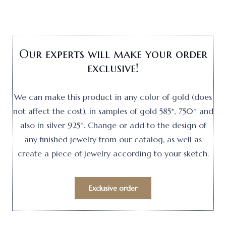
Our experts will make your order
exclusive!
We can make this product in any color of gold (does
not affect the cost), in samples of gold 585*, 750* and
also in silver 925*. Change or add to the design of
any finished jewelry from our catalog, as well as
create a piece of jewelry according to your sketch.
Exclusive order