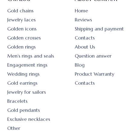
Gold chains
Home
Jewelry laces
Reviews
Golden icons
Shipping and payment
Golden crosses
Contacts
Golden rings
About Us
Men’s rings and seals
Question answer
Engagement rings
Blog
Wedding rings
Product Warranty
Gold earrings
Contacts
Jewelry for sailors
Bracelets
Gold pendants
Exclusive necklaces
Other