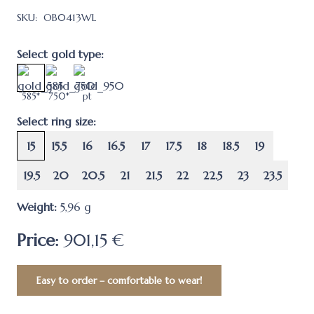
SKU:
OB0413WL
Select gold type:
585*
750*
pt
Select ring size:
15
15.5
16
16.5
17
17.5
18
18.5
19
19.5
20
20.5
21
21.5
22
22.5
23
23.5
Weight:
5,96
g
Price:
901,15 €
Easy to order – comfortable to wear!