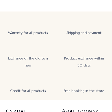
Warranty for all products
Shipping and payment
Exchange of the old to a
Product exchange within
new
30 days
Credit for all products
Free booking in the store
Catalog
About company