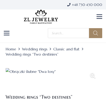
+48 730 430 000
Products
search
Home
Wedding rings
Classic and flat
Wedding rings “Two destinies”
Wedding rings “Two destinies”