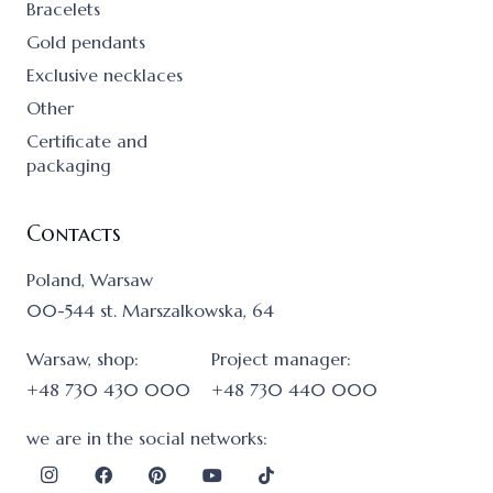
Bracelets
Gold pendants
Exclusive necklaces
Other
Certificate and
packaging
Contacts
Poland, Warsaw
00-544 st. Marszalkowska, 64
Warsaw, shop:
Project manager:
+48 730 430 000
+48 730 440 000
we are in the social networks: