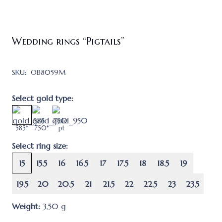
Wedding rings “Pigtails”
SKU:
OB8059M
Select gold type:
585*
750*
pt
Select ring size:
15
15.5
16
16.5
17
17.5
18
18.5
19
19.5
20
20.5
21
21.5
22
22.5
23
23.5
Weight:
3,50
g