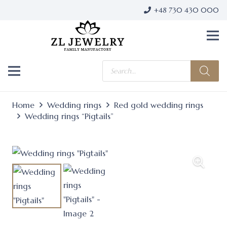
+48 730 430 000
Products
search
Home
Wedding rings
Red gold wedding rings
Wedding rings “Pigtails”