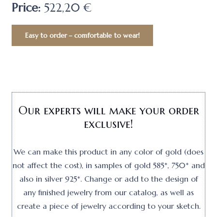
Price:
522,20 €
Easy to order – comfortable to wear!
Our experts will make your order
exclusive!
We can make this product in any color of gold (does
not affect the cost), in samples of gold 585*, 750* and
also in silver 925*. Change or add to the design of
any finished jewelry from our catalog, as well as
create a piece of jewelry according to your sketch.