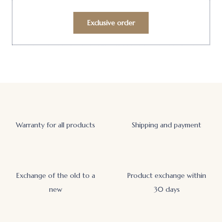
Exclusive order
Warranty for all products
Shipping and payment
Exchange of the old to a
Product exchange within
new
30 days