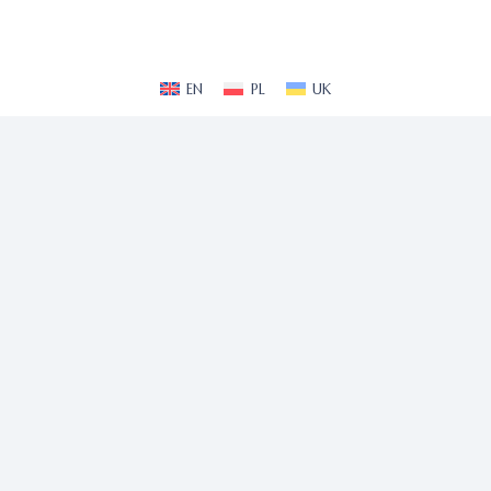
EN
PL
UK