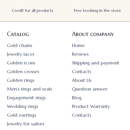
Credit for all products
Free booking in the store
Catalog
About company
Gold chains
Home
Jewelry laces
Reviews
Golden icons
Shipping and payment
Golden crosses
Contacts
Golden rings
About Us
Men’s rings and seals
Question answer
Engagement rings
Blog
Wedding rings
Product Warranty
Gold earrings
Contacts
Jewelry for sailors