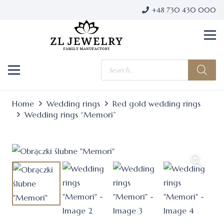
+48 730 430 000
Products
search
Home
Wedding rings
Red gold wedding rings
Wedding rings “Memori”