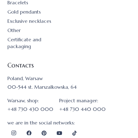
Bracelets
Gold pendants
Exclusive necklaces
Other
Certificate and
packaging
Contacts
Poland, Warsaw
00-544 st. Marszalkowska, 64
Warsaw, shop:
Project manager:
+48 730 430 000
+48 730 440 000
we are in the social networks: