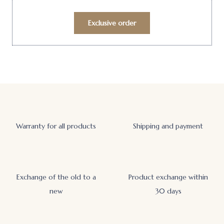
Exclusive order
Warranty for all products
Shipping and payment
Exchange of the old to a
Product exchange within
new
30 days