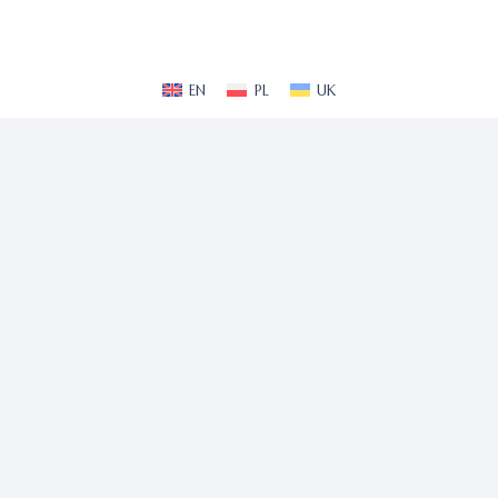
EN
PL
UK