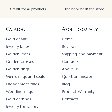
Credit for all products
Free booking in the store
Catalog
About company
Gold chains
Home
Jewelry laces
Reviews
Golden icons
Shipping and payment
Golden crosses
Contacts
Golden rings
About Us
Men’s rings and seals
Question answer
Engagement rings
Blog
Wedding rings
Product Warranty
Gold earrings
Contacts
Jewelry for sailors