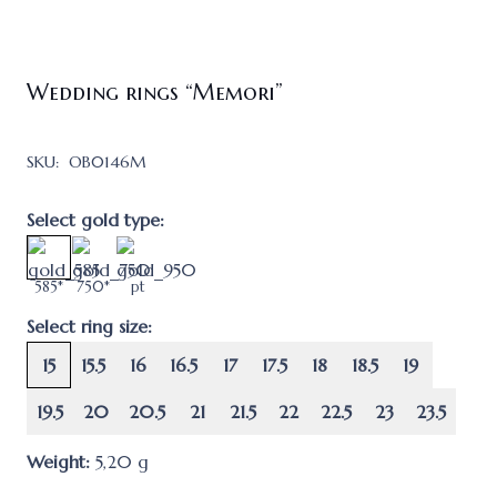
Wedding rings “Memori”
SKU:
OB0146M
Select gold type:
585*
750*
pt
Select ring size:
15
15.5
16
16.5
17
17.5
18
18.5
19
19.5
20
20.5
21
21.5
22
22.5
23
23.5
Weight:
5,20
g