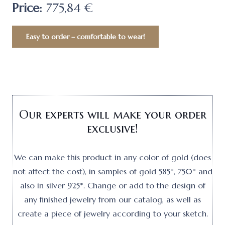
Price:
775,84 €
Easy to order – comfortable to wear!
Our experts will make your order
exclusive!
We can make this product in any color of gold (does
not affect the cost), in samples of gold 585*, 750* and
also in silver 925*. Change or add to the design of
any finished jewelry from our catalog, as well as
create a piece of jewelry according to your sketch.