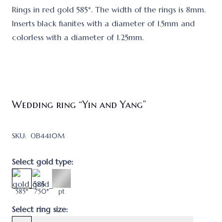
Rings in red gold 585*. The width of the rings is 8mm.
Inserts black fianites with a diameter of 1.5mm and
colorless with a diameter of 1.25mm.
Wedding ring “Yin and Yang”
SKU:
ОВ4410M
Select gold type:
585*
750*
pt
Select ring size: