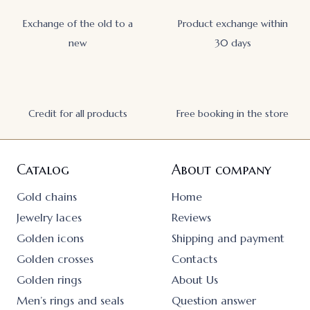
Exchange of the old to a
Product exchange within
new
30 days
Credit for all products
Free booking in the store
Catalog
About company
Gold chains
Home
Jewelry laces
Reviews
Golden icons
Shipping and payment
Golden crosses
Contacts
Golden rings
About Us
Men’s rings and seals
Question answer