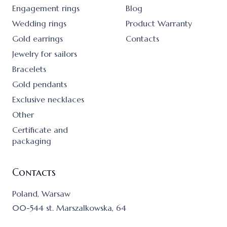
Engagement rings
Blog
Wedding rings
Product Warranty
Gold earrings
Contacts
Jewelry for sailors
Bracelets
Gold pendants
Exclusive necklaces
Other
Certificate and
packaging
Contacts
Poland, Warsaw
00-544 st. Marszalkowska, 64