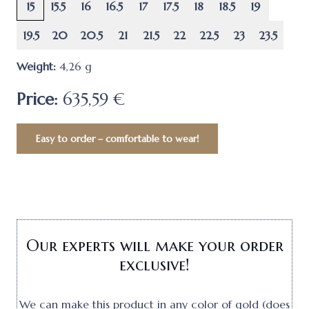
15
15.5
16
16.5
17
17.5
18
18.5
19
19.5
20
20.5
21
21.5
22
22.5
23
23.5
Weight:
4,26
g
Price:
635,59 €
Easy to order – comfortable to wear!
Our experts will make your order
exclusive!
We can make this product in any color of gold (does