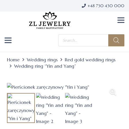
+48 730 430 000
Products
search
Home
Wedding rings
Red gold wedding rings
Wedding ring “Yin and Yang”