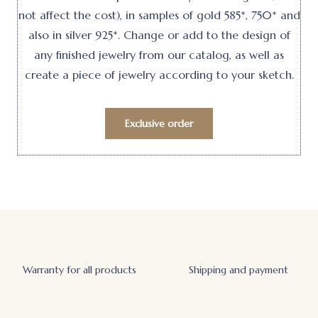
not affect the cost), in samples of gold 585*, 750* and
also in silver 925*. Change or add to the design of
any finished jewelry from our catalog, as well as
create a piece of jewelry according to your sketch.
Exclusive order
Warranty for all products
Shipping and payment