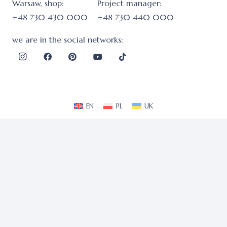
Warsaw, shop:
Project manager:
+48 730 430 000
+48 730 440 000
we are in the social networks:
EN
PL
UK