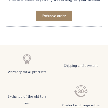
Exclusive order
Shipping and payment
Warranty for all products
Exchange of the old to a
new
Product exchange within