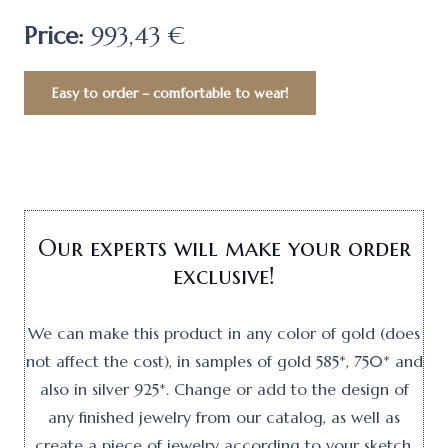
Price:
993,43 €
Easy to order – comfortable to wear!
Our experts will make your order
exclusive!
We can make this product in any color of gold (does
not affect the cost), in samples of gold 585*, 750* and
also in silver 925*. Change or add to the design of
any finished jewelry from our catalog, as well as
create a piece of jewelry according to your sketch.