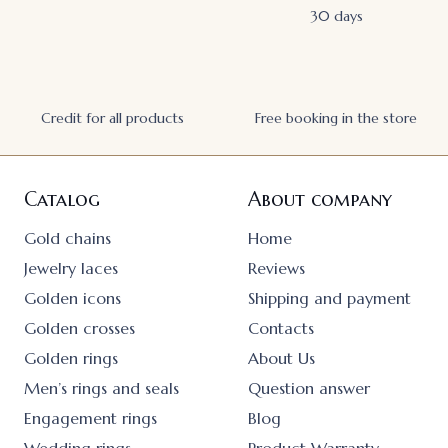
30 days
Credit for all products
Free booking in the store
Catalog
About company
Gold chains
Home
Jewelry laces
Reviews
Golden icons
Shipping and payment
Golden crosses
Contacts
Golden rings
About Us
Men’s rings and seals
Question answer
Engagement rings
Blog