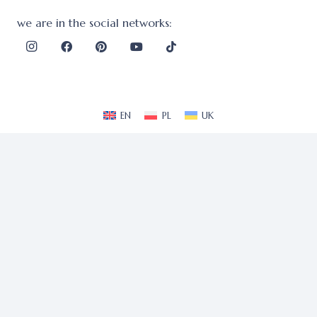
we are in the social networks:
EN
PL
UK