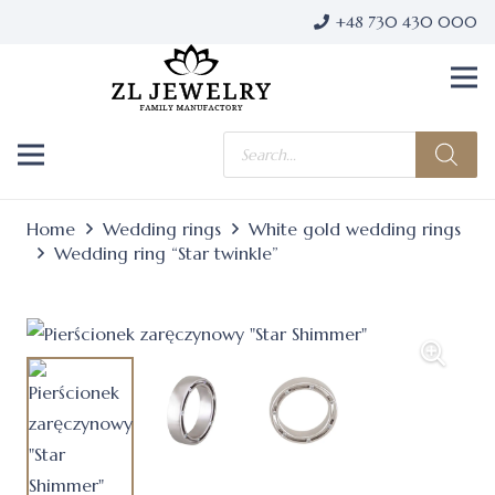
+48 730 430 000
Products
search
Home
Wedding rings
White gold wedding rings
Wedding ring “Star twinkle”