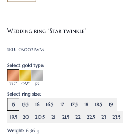
Wedding ring “Star twinkle”
SKU:
ОB0021WM
Select gold type:
585*
750*
pt
Select ring size:
15
15.5
16
16.5
17
17.5
18
18.5
19
19.5
20
20.5
21
21.5
22
22.5
23
23.5
Weight:
6,36
g