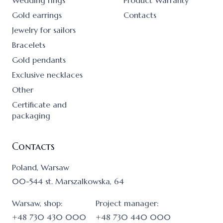
Wedding rings
Product Warranty
Gold earrings
Contacts
Jewelry for sailors
Bracelets
Gold pendants
Exclusive necklaces
Other
Certificate and
packaging
Contacts
Poland, Warsaw
00-544 st. Marszalkowska, 64
Warsaw, shop:
Project manager:
+48 730 430 000
+48 730 440 000