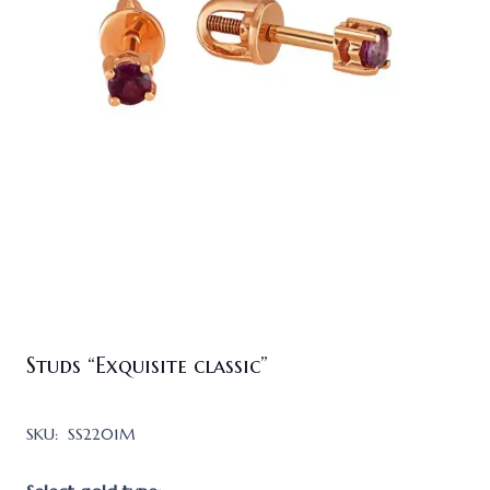
Studs “Exquisite classic”
SKU:
SS2201M