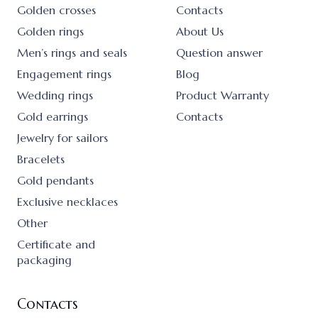
Golden crosses
Contacts
Golden rings
About Us
Men’s rings and seals
Question answer
Engagement rings
Blog
Wedding rings
Product Warranty
Gold earrings
Contacts
Jewelry for sailors
Bracelets
Gold pendants
Exclusive necklaces
Other
Certificate and
packaging
Contacts