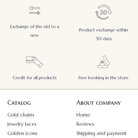
Exchange of the old to a
Product exchange within
new
30 days
Credit for all products
Free booking in the store
Catalog
About company
Gold chains
Home
Jewelry laces
Reviews
Golden icons
Shipping and payment