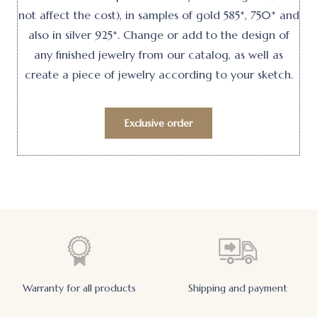
not affect the cost), in samples of gold 585*, 750* and
also in silver 925*. Change or add to the design of
any finished jewelry from our catalog, as well as
create a piece of jewelry according to your sketch.
Exclusive order
Warranty for all products
Shipping and payment