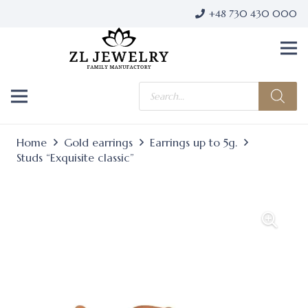
+48 730 430 000
Products
search
Home
Gold earrings
Earrings up to 5g.
Studs “Exquisite classic”