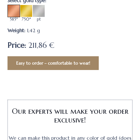
Select gold type:
585*
750*
pt
Weight:
1,42
g
Price:
211,86 €
Easy to order – comfortable to wear!
Our experts will make your order
exclusive!
We can make this product in any color of gold (does