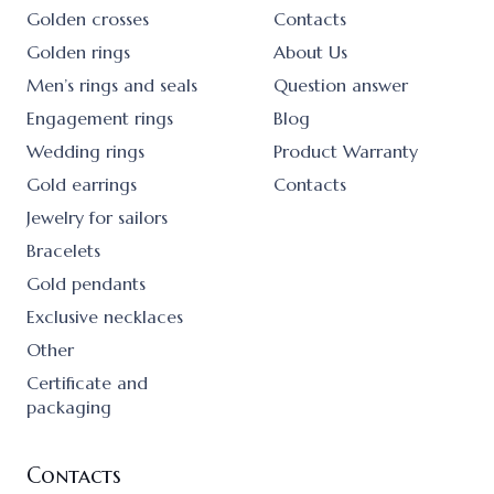
Golden crosses
Contacts
Golden rings
About Us
Men’s rings and seals
Question answer
Engagement rings
Blog
Wedding rings
Product Warranty
Gold earrings
Contacts
Jewelry for sailors
Bracelets
Gold pendants
Exclusive necklaces
Other
Certificate and
packaging
Contacts