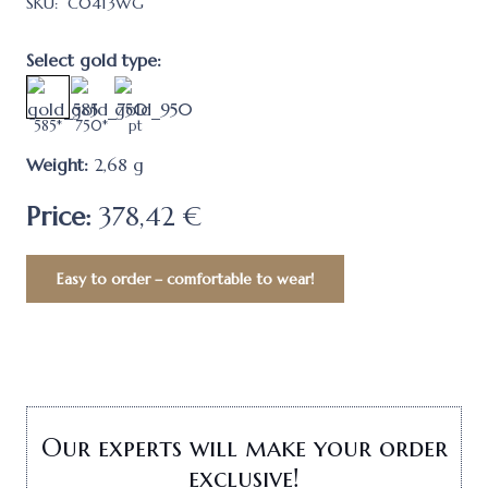
SKU:
C0413WG
Select gold type:
585*
750*
pt
Weight:
2,68
g
Price:
378,42 €
Easy to order – comfortable to wear!
Our experts will make your order
exclusive!