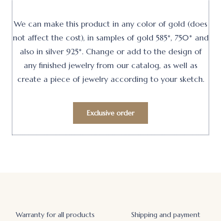
We can make this product in any color of gold (does
not affect the cost), in samples of gold 585*, 750* and
also in silver 925*. Change or add to the design of
any finished jewelry from our catalog, as well as
create a piece of jewelry according to your sketch.
Exclusive order
Warranty for all products
Shipping and payment