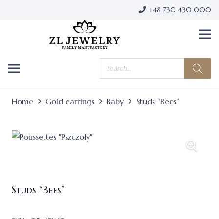
+48 730 430 000
Products
search
Home
Gold earrings
Baby
Studs “Bees”
Studs “Bees”