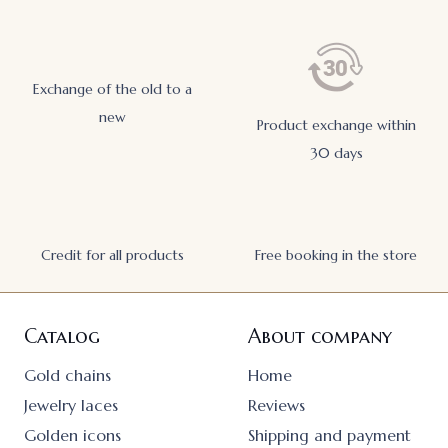
Exchange of the old to a
new
Product exchange within
30 days
Credit for all products
Free booking in the store
Catalog
About company
Gold chains
Home
Jewelry laces
Reviews
Golden icons
Shipping and payment