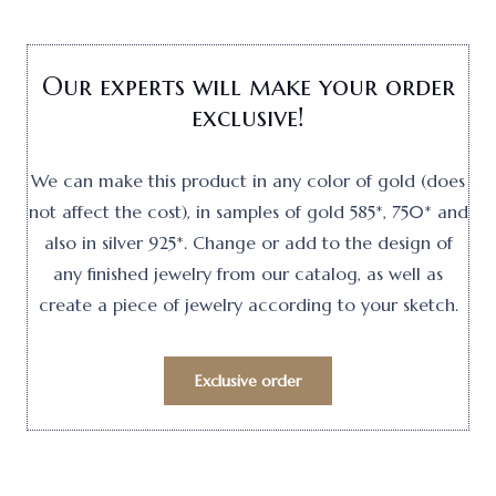
Our experts will make your order
exclusive!
We can make this product in any color of gold (does
not affect the cost), in samples of gold 585*, 750* and
also in silver 925*. Change or add to the design of
any finished jewelry from our catalog, as well as
create a piece of jewelry according to your sketch.
Exclusive order