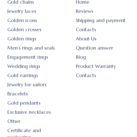
Gold chains
Home
Jewelry laces
Reviews
Golden icons
Shipping and payment
Golden crosses
Contacts
Golden rings
About Us
Men’s rings and seals
Question answer
Engagement rings
Blog
Wedding rings
Product Warranty
Gold earrings
Contacts
Jewelry for sailors
Bracelets
Gold pendants
Exclusive necklaces
Other
Certificate and