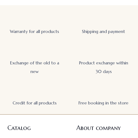
Warranty for all products
Shipping and payment
Exchange of the old to a
Product exchange within
new
30 days
Credit for all products
Free booking in the store
Catalog
About company