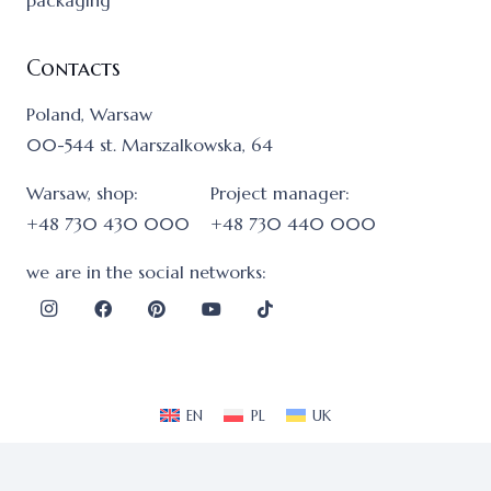
packaging
Contacts
Poland, Warsaw
00-544 st. Marszalkowska, 64
Warsaw, shop:
Project manager:
+48 730 430 000
+48 730 440 000
we are in the social networks:
EN
PL
UK