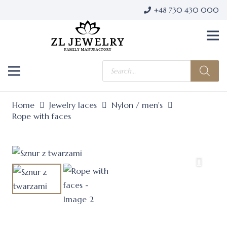
+48 730 430 000
Products
search
Home
Jewelry laces
Nylon / men's
Rope with faces