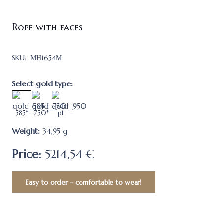
Rope with faces
SKU:
МН1654М
Select gold type:
585*
750*
pt
Weight:
34,95
g
Price:
5214,54 €
Easy to order – comfortable to wear!