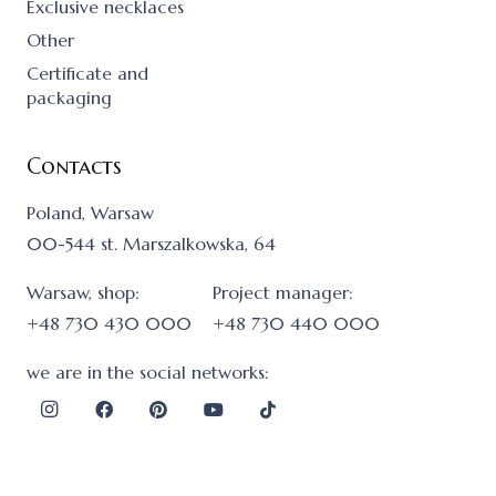
Exclusive necklaces
Other
Certificate and
packaging
Contacts
Poland, Warsaw
00-544 st. Marszalkowska, 64
Warsaw, shop:
Project manager:
+48 730 430 000
+48 730 440 000
we are in the social networks: