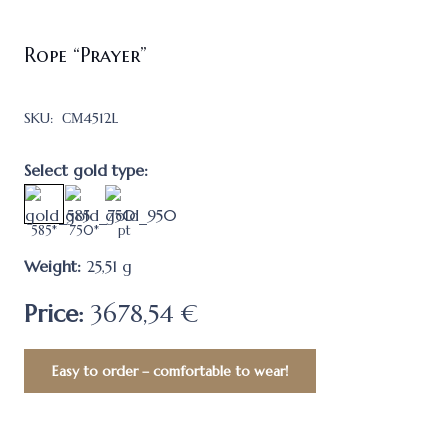
Rope “Prayer”
SKU:
СМ4512L
Select gold type:
585*
750*
pt
Weight:
25,51
g
Price:
3678,54 €
Easy to order – comfortable to wear!