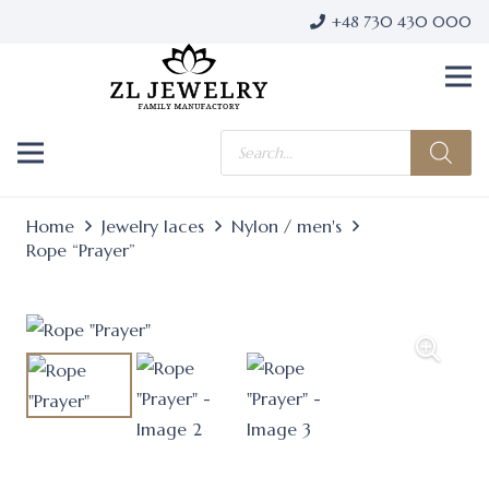
+48 730 430 000
Products
search
Home
Jewelry laces
Nylon / men's
Rope “Prayer”