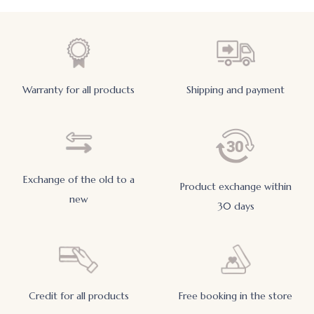
Warranty for all products
Shipping and payment
Exchange of the old to a
Product exchange within
new
30 days
Credit for all products
Free booking in the store