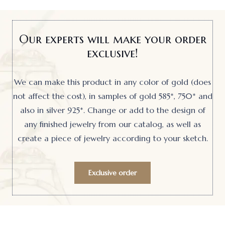
Our experts will make your order
exclusive!
We can make this product in any color of gold (does
not affect the cost), in samples of gold 585*, 750* and
also in silver 925*. Change or add to the design of
any finished jewelry from our catalog, as well as
create a piece of jewelry according to your sketch.
Exclusive order