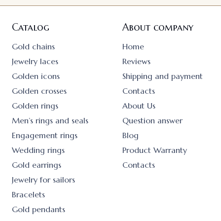
Catalog
About company
Gold chains
Home
Jewelry laces
Reviews
Golden icons
Shipping and payment
Golden crosses
Contacts
Golden rings
About Us
Men’s rings and seals
Question answer
Engagement rings
Blog
Wedding rings
Product Warranty
Gold earrings
Contacts
Jewelry for sailors
Bracelets
Gold pendants