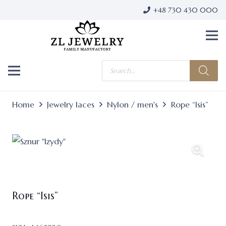
+48 730 430 000
Products
search
Home
Jewelry laces
Nylon / men's
Rope “Isis”
Rope “Isis”