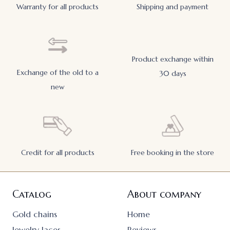
Warranty for all products
Shipping and payment
Product exchange within
Exchange of the old to a
30 days
new
Credit for all products
Free booking in the store
Catalog
About company
Gold chains
Home
Jewelry laces
Reviews