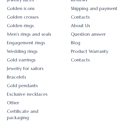
Golden icons
Shipping and payment
Golden crosses
Contacts
Golden rings
About Us
Men’s rings and seals
Question answer
Engagement rings
Blog
Wedding rings
Product Warranty
Gold earrings
Contacts
Jewelry for sailors
Bracelets
Gold pendants
Exclusive necklaces
Other
Certificate and
packaging