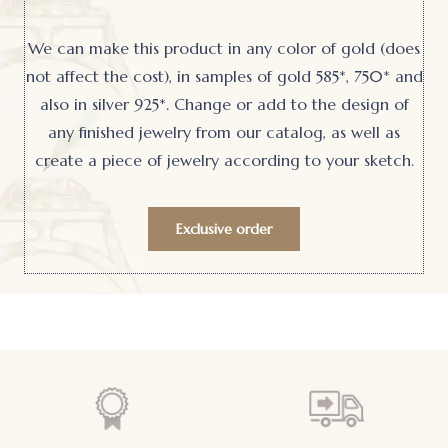
We can make this product in any color of gold (does
not affect the cost), in samples of gold 585*, 750* and
also in silver 925*. Change or add to the design of
any finished jewelry from our catalog, as well as
create a piece of jewelry according to your sketch.
Exclusive order