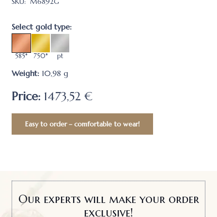
SKU:
M6892G
Select gold type:
585*
750*
pt
Weight:
10,98
g
Price:
1473,52 €
Easy to order – comfortable to wear!
Our experts will make your order
exclusive!