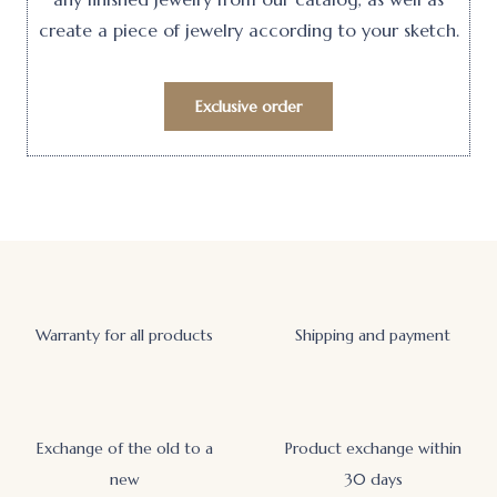
create a piece of jewelry according to your sketch.
Exclusive order
Warranty for all products
Shipping and payment
Exchange of the old to a
Product exchange within
new
30 days