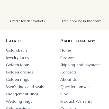
Credit for all products
Free booking in the store
Catalog
About company
Gold chains
Home
Jewelry laces
Reviews
Golden icons
Shipping and payment
Golden crosses
Contacts
Golden rings
About Us
Men’s rings and seals
Question answer
Engagement rings
Blog
Wedding rings
Product Warranty
Gold earrings
Contacts