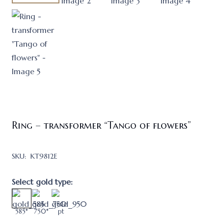
Ring – transformer “Tango of flowers”
SKU:
KT9812E
Select gold type:
585*
750*
pt