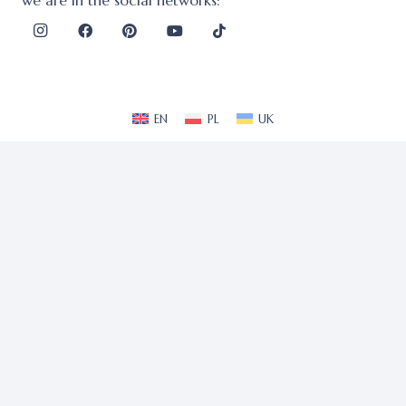
we are in the social networks:
EN
PL
UK