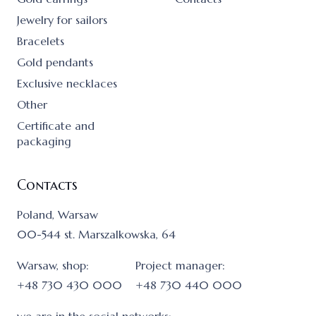
Jewelry for sailors
Bracelets
Gold pendants
Exclusive necklaces
Other
Certificate and
packaging
Contacts
Poland, Warsaw
00-544 st. Marszalkowska, 64
Warsaw, shop:
Project manager:
+48 730 430 000
+48 730 440 000