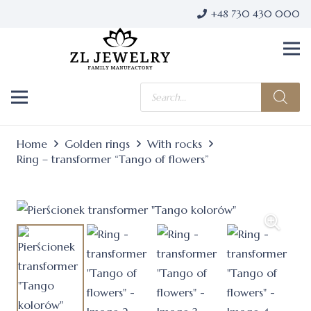
+48 730 430 000
Products
search
Home
Golden rings
With rocks
Ring – transformer “Tango of flowers”