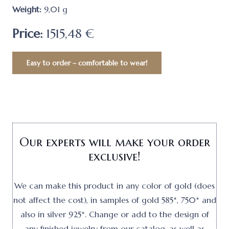
Weight:
9,01
g
Price:
1515,48 €
Easy to order – comfortable to wear!
Our experts will make your order
exclusive!
We can make this product in any color of gold (does
not affect the cost), in samples of gold 585*, 750* and
also in silver 925*. Change or add to the design of
any finished jewelry from our catalog, as well as