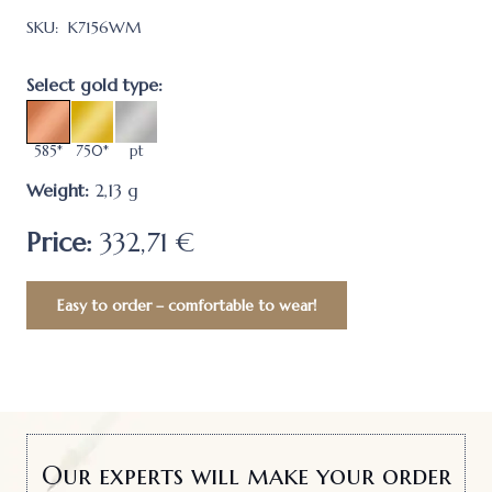
SKU:
K7156WM
Select gold type:
585*
750*
pt
Weight:
2,13
g
Price:
332,71 €
Easy to order – comfortable to wear!
Our experts will make your order