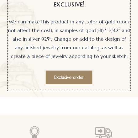
exclusive!
We can make this product in any color of gold (does
not affect the cost), in samples of gold 585*, 750* and
also in silver 925*. Change or add to the design of
any finished jewelry from our catalog, as well as
create a piece of jewelry according to your sketch.
Exclusive order