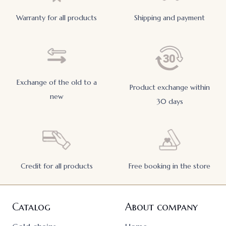
Warranty for all products
Shipping and payment
Exchange of the old to a
Product exchange within
new
30 days
Credit for all products
Free booking in the store
Catalog
About company