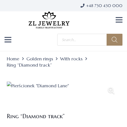
+48 730 430 000
Products
search
Home
Golden rings
With rocks
Ring “Diamond track”
Ring “Diamond track”