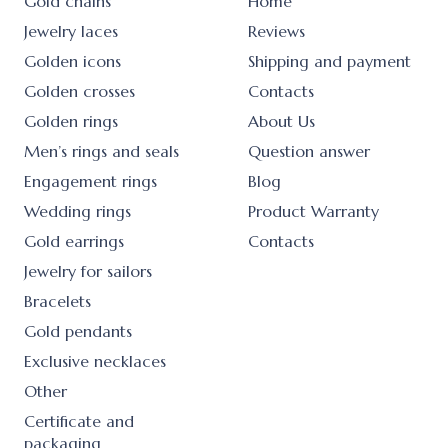
Gold chains
Home
Jewelry laces
Reviews
Golden icons
Shipping and payment
Golden crosses
Contacts
Golden rings
About Us
Men’s rings and seals
Question answer
Engagement rings
Blog
Wedding rings
Product Warranty
Gold earrings
Contacts
Jewelry for sailors
Bracelets
Gold pendants
Exclusive necklaces
Other
Certificate and
packaging