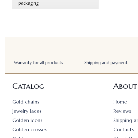
Warranty for all products
Shipping and payment
Catalog
About
Gold chains
Home
Jewelry laces
Reviews
Golden icons
Shipping 
Golden crosses
Contacts