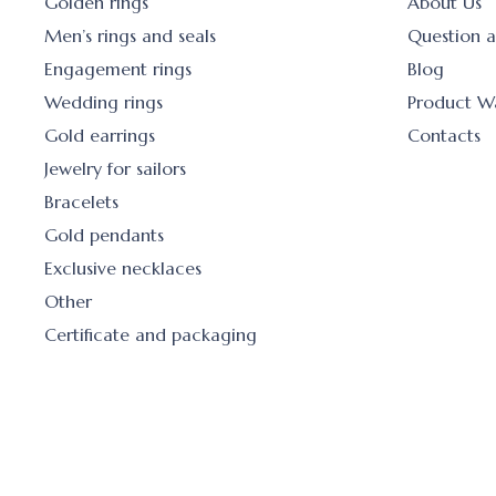
Golden rings
About Us
Men’s rings and seals
Question 
Engagement rings
Blog
Wedding rings
Product W
Gold earrings
Contacts
Jewelry for sailors
Bracelets
Gold pendants
Exclusive necklaces
Other
Certificate and packaging