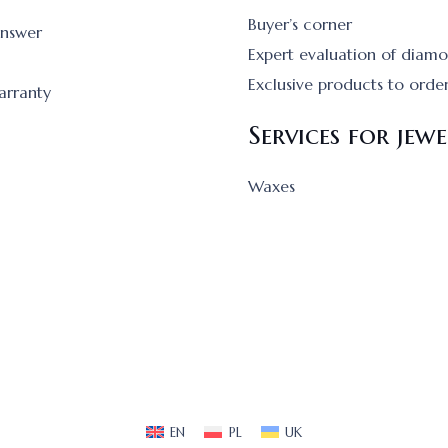
Buyer’s corner
answer
Expert evaluation of diam
Exclusive products to orde
arranty
Services for jewe
Waxes
EN
PL
UK