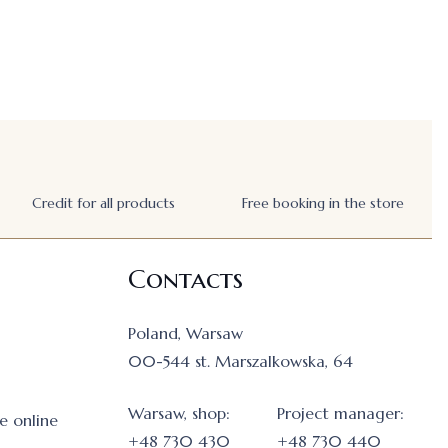
Credit for all products
Free booking in the store
Contacts
Poland, Warsaw
00-544 st. Marszalkowska, 64
Warsaw, shop:
Project manager:
e online
+48 730 430
+48 730 440