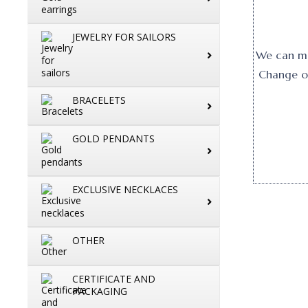
JEWELRY FOR SAILORS
We can mak
Change or
BRACELETS
GOLD PENDANTS
EXCLUSIVE NECKLACES
OTHER
CERTIFICATE AND
PACKAGING