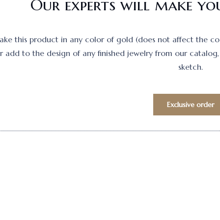
Our experts will make you
e this product in any color of gold (does not affect the cost)
 add to the design of any finished jewelry from our catalog, 
sketch.
Exclusive order