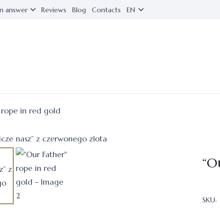
n answer
Reviews
Blog
Contacts
EN
 rope in red gold
“O
SKU: