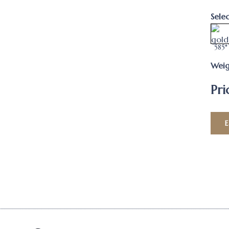
Sele
585*
Weig
Pri
E