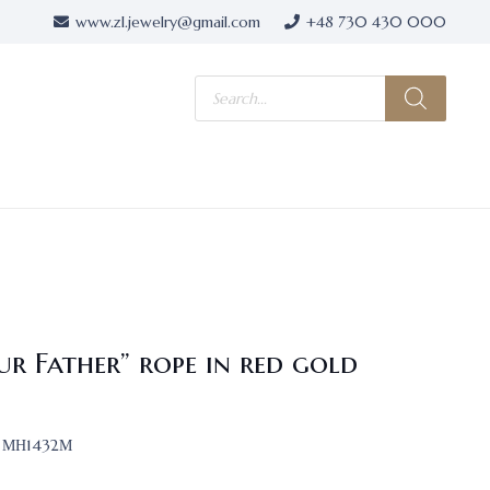
www.zl.jewelry@gmail.com
+48 730 430 000
Products
search
ur Father” rope in red gold
МН1432М