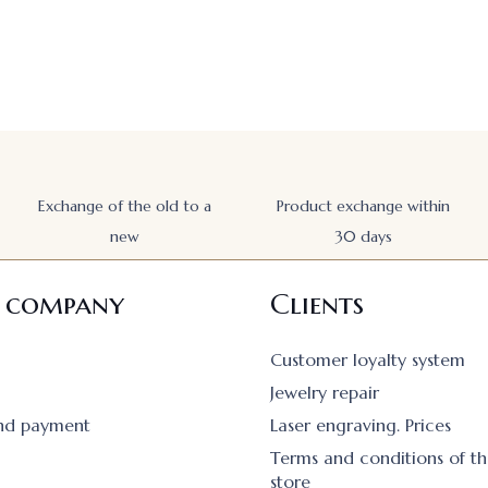
Exchange of the old to a
Product exchange within
new
30 days
 company
Clients
Customer loyalty system
Jewelry repair
and payment
Laser engraving. Prices
Terms and conditions of th
store