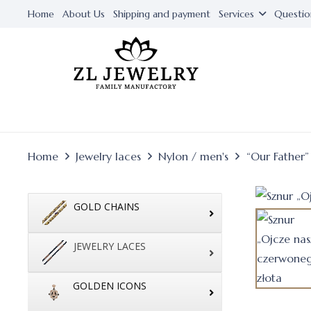
Home
About Us
Shipping and payment
Services
Questio
Home
Jewelry laces
Nylon / men's
“Our Father”
GOLD CHAINS
JEWELRY LACES
GOLDEN ICONS