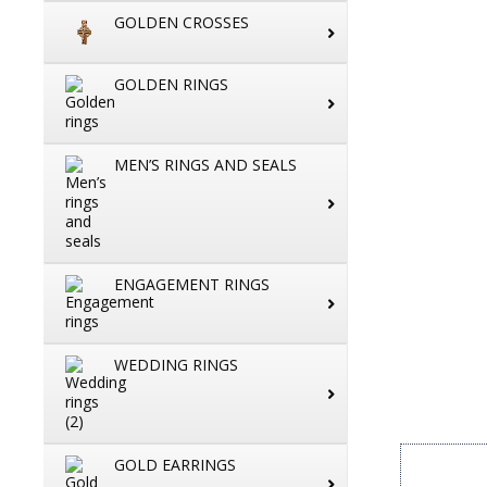
GOLDEN CROSSES
GOLDEN RINGS
MEN’S RINGS AND SEALS
ENGAGEMENT RINGS
WEDDING RINGS
GOLD EARRINGS