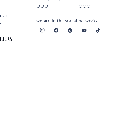
000
000
onds
we are in the social networks:
r
lers