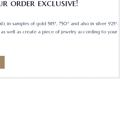
r order exclusive!
, in samples of gold 585*, 750* and also in silver 925*.
as well as create a piece of jewelry according to your