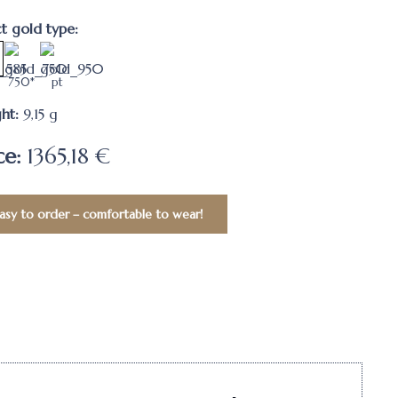
ct gold type:
750*
pt
ht:
9,15
g
ce:
1365,18 €
asy to order – comfortable to wear!