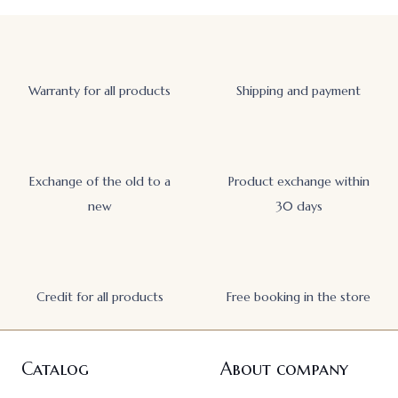
Warranty for all products
Shipping and payment
Exchange of the old to a
Product exchange within
new
30 days
Credit for all products
Free booking in the store
Catalog
About company