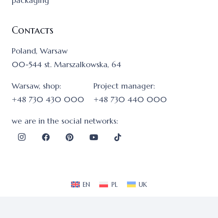
packaging
Contacts
Poland, Warsaw
00-544 st. Marszalkowska, 64
Warsaw, shop:
Project manager:
+48 730 430 000
+48 730 440 000
we are in the social networks:
EN
PL
UK