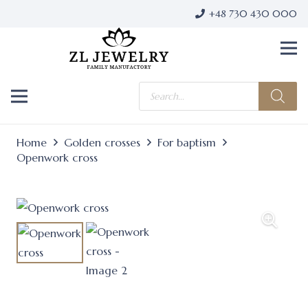
+48 730 430 000
Products
search
Home
Golden crosses
For baptism
Openwork cross