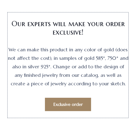
Our experts will make your order
exclusive!
We can make this product in any color of gold (does
not affect the cost), in samples of gold 585*, 750* and
also in silver 925*. Change or add to the design of
any finished jewelry from our catalog, as well as
create a piece of jewelry according to your sketch.
Exclusive order