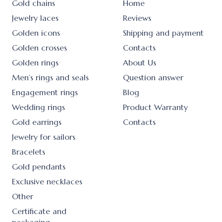
Gold chains
Home
Jewelry laces
Reviews
Golden icons
Shipping and payment
Golden crosses
Contacts
Golden rings
About Us
Men’s rings and seals
Question answer
Engagement rings
Blog
Wedding rings
Product Warranty
Gold earrings
Contacts
Jewelry for sailors
Bracelets
Gold pendants
Exclusive necklaces
Other
Certificate and