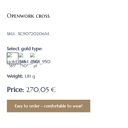
Openwork cross
SKU:
ХС90720206M
Select gold type:
585*
750*
pt
Weight:
1,81
g
Price:
270,05 €
Easy to order – comfortable to wear!