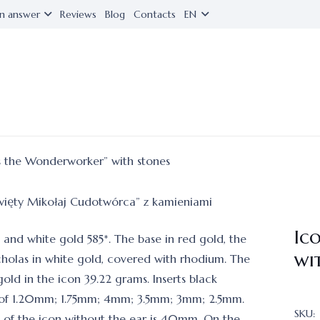
n answer
Reviews
Blog
Contacts
EN
s the Wonderworker” with stones
Ic
d and white gold 585*. The base in red gold, the
wi
cholas in white gold, covered with rhodium. The
old in the icon 39.22 grams. Inserts black
of 1.20mm; 1.75mm; 4mm; 3.5mm; 3mm; 2.5mm.
SKU:
 of the icon without the ear is 40mm. On the