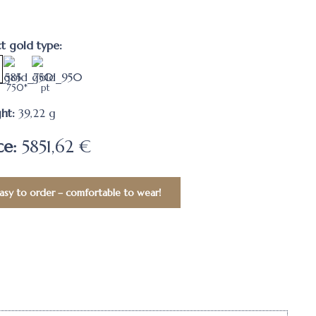
ct gold type:
750*
pt
ht:
39,22
g
ce:
5851,62 €
asy to order – comfortable to wear!