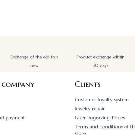
Exchange of the old to a
Product exchange within
new
30 days
 company
Clients
Customer loyalty system
Jewelry repair
and payment
Laser engraving. Prices
Terms and conditions of th
store