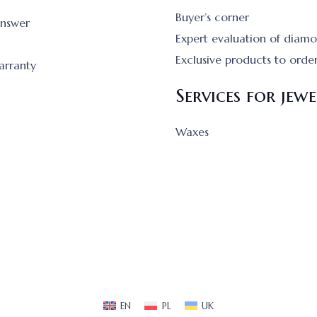
Buyer’s corner
answer
Expert evaluation of diam
Exclusive products to orde
arranty
Services for jewe
Waxes
EN
PL
UK