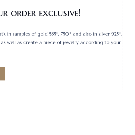
r order exclusive!
, in samples of gold 585*, 750* and also in silver 925*.
as well as create a piece of jewelry according to your