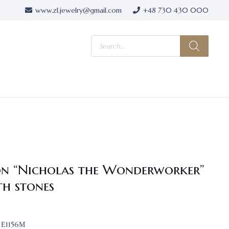
www.zl.jewelry@gmail.com
+48 730 430 000
Products
search
on “Nicholas the Wonderworker”
th stones
Е1156М