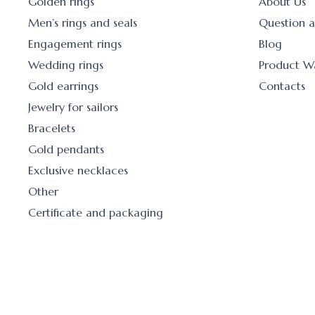
Golden rings
About Us
Men’s rings and seals
Question 
Engagement rings
Blog
Wedding rings
Product W
Gold earrings
Contacts
Jewelry for sailors
Bracelets
Gold pendants
Exclusive necklaces
Other
Certificate and packaging