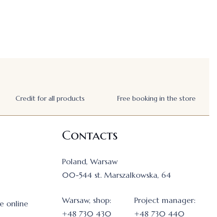
Credit for all products
Free booking in the store
Contacts
Poland, Warsaw
00-544 st. Marszalkowska, 64
Warsaw, shop:
Project manager:
e online
+48 730 430
+48 730 440