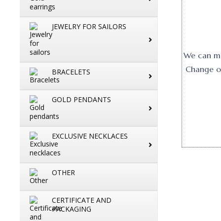
JEWELRY FOR SAILORS
We can mak
Change or
BRACELETS
GOLD PENDANTS
EXCLUSIVE NECKLACES
OTHER
CERTIFICATE AND
PACKAGING