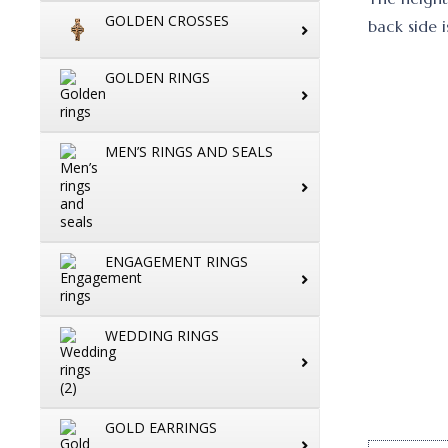
GOLDEN CROSSES
back side i
GOLDEN RINGS
MEN’S RINGS AND SEALS
ENGAGEMENT RINGS
WEDDING RINGS
GOLD EARRINGS