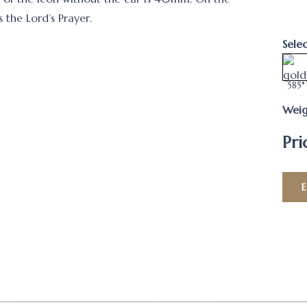
s the Lord’s Prayer.
Sele
585*
Weig
Pri
E