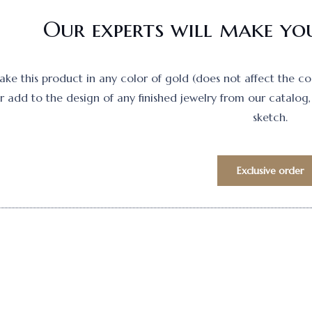
Our experts will make you
e this product in any color of gold (does not affect the cost)
 add to the design of any finished jewelry from our catalog, 
sketch.
Exclusive order