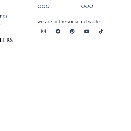
000
000
onds
we are in the social networks:
r
lers