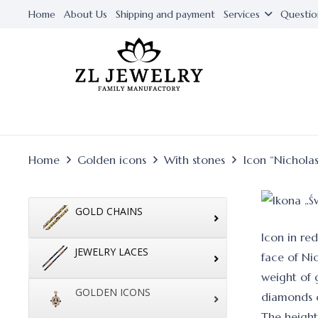
Home
About Us
Shipping and payment
Services
Questio
Home
Golden icons
With stones
Icon “Nichola
GOLD CHAINS
Icon in re
JEWELRY LACES
face of Ni
weight of g
GOLDEN ICONS
diamonds 
The height