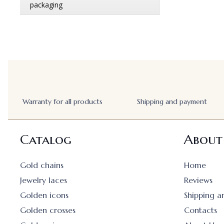
Warranty for all products
Shipping and payment
Catalog
About
Gold chains
Home
Jewelry laces
Reviews
Golden icons
Shipping 
Golden crosses
Contacts