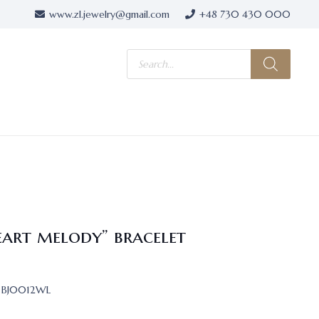
www.zl.jewelry@gmail.com
+48 730 430 000
Products
search
eart melody” bracelet
BJ0012WL