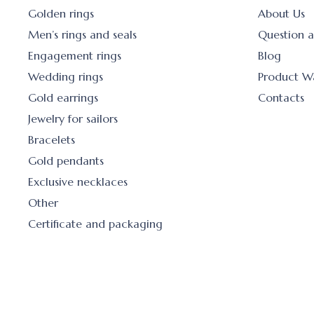
Golden rings
About Us
Men’s rings and seals
Question 
Engagement rings
Blog
Wedding rings
Product W
Gold earrings
Contacts
Jewelry for sailors
Bracelets
Gold pendants
Exclusive necklaces
Other
Certificate and packaging