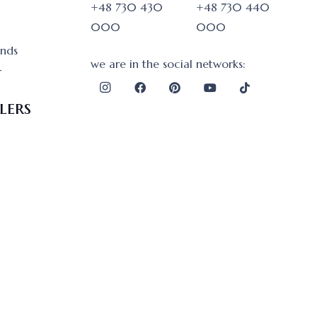
+48 730 430
+48 730 440
000
000
onds
we are in the social networks:
r
lers