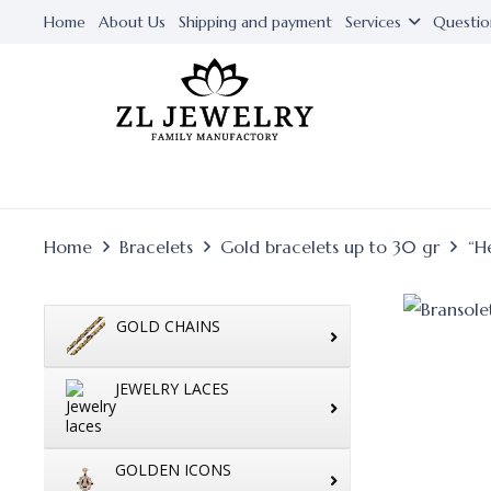
Home
About Us
Shipping and payment
Services
Questio
Home
Bracelets
Gold bracelets up to 30 gr
“H
GOLD CHAINS
JEWELRY LACES
GOLDEN ICONS