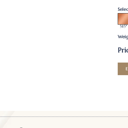
Sele
585*
Weig
Pri
E