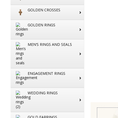
GOLDEN CROSSES
GOLDEN RINGS
MEN’S RINGS AND SEALS
ENGAGEMENT RINGS
WEDDING RINGS
GOLD EARRINGS