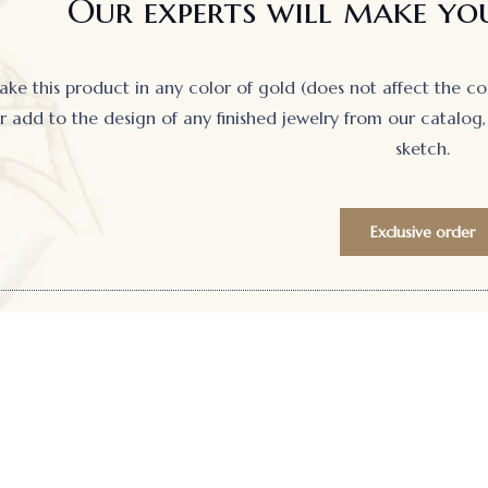
Our experts will make you
e this product in any color of gold (does not affect the cost)
 add to the design of any finished jewelry from our catalog, 
sketch.
Exclusive order