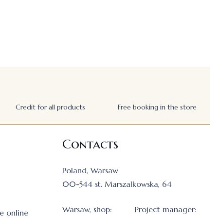
Credit for all products
Free booking in the store
Contacts
Poland, Warsaw
00-544 st. Marszalkowska, 64
Warsaw, shop:
Project manager:
e online