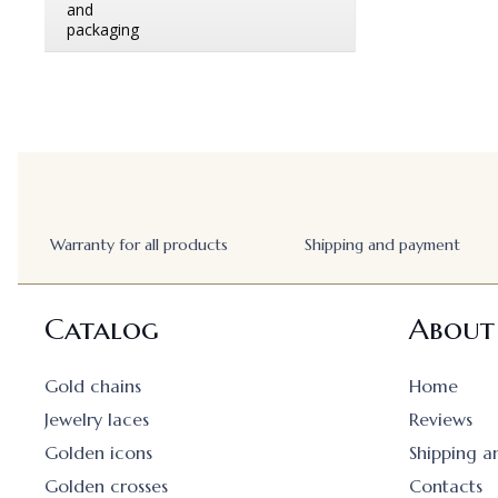
Warranty for all products
Shipping and payment
Catalog
About
Gold chains
Home
Jewelry laces
Reviews
Golden icons
Shipping 
Golden crosses
Contacts