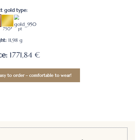
ct gold type:
750*
pt
ht:
11,98
g
ce:
1771,84 €
asy to order – comfortable to wear!