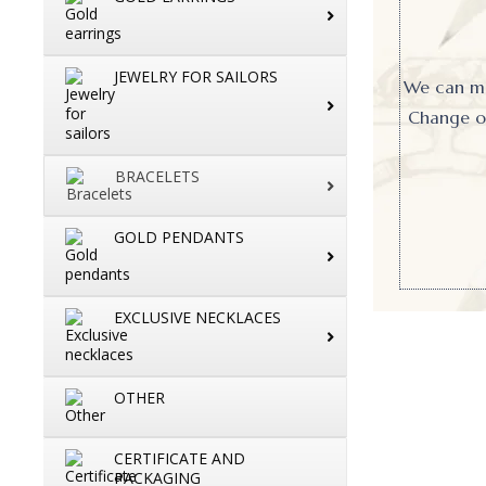
JEWELRY FOR SAILORS
We can mak
Change or
BRACELETS
GOLD PENDANTS
EXCLUSIVE NECKLACES
OTHER
CERTIFICATE AND
PACKAGING