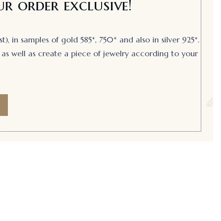
r order exclusive!
, in samples of gold 585*, 750* and also in silver 925*.
as well as create a piece of jewelry according to your