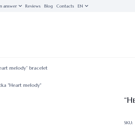
n answer
Reviews
Blog
Contacts
EN
eart melody” bracelet
“H
SKU: