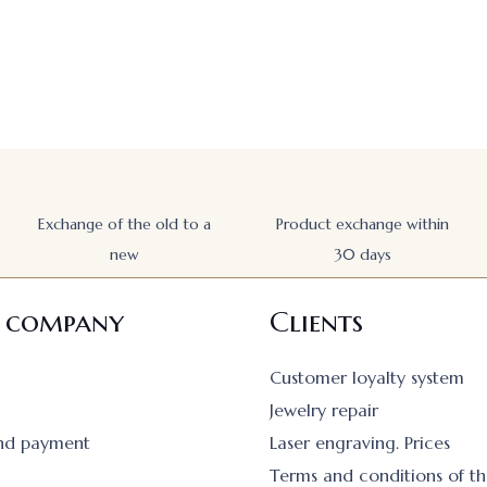
Exchange of the old to a
Product exchange within
new
30 days
 company
Clients
Customer loyalty system
Jewelry repair
and payment
Laser engraving. Prices
Terms and conditions of th