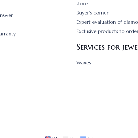
store
Buyer’s corner
answer
Expert evaluation of diam
Exclusive products to orde
arranty
Services for jewe
Waxes