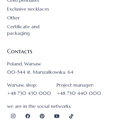
Gold pendants
Exclusive necklaces
Other
Certificate and
packaging
Contacts
Poland, Warsaw
00-544 st. Marszalkowska, 64
Warsaw, shop:
Project manager:
+48 730 430 000
+48 730 440 000
we are in the social networks: