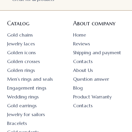
Catalog
About company
Gold chains
Home
Jewelry laces
Reviews
Golden icons
Shipping and payment
Golden crosses
Contacts
Golden rings
About Us
Men’s rings and seals
Question answer
Engagement rings
Blog
Wedding rings
Product Warranty
Gold earrings
Contacts
Jewelry for sailors
Bracelets