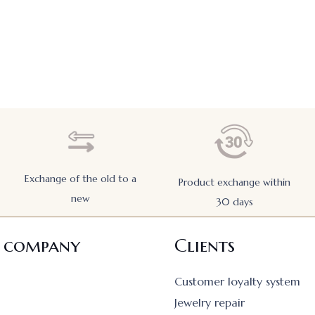
Exchange of the old to a
Product exchange within
new
30 days
 company
Clients
Customer loyalty system
Jewelry repair