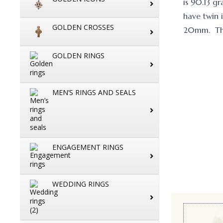
is 90.13 g
have twin i
GOLDEN CROSSES
20mm. The 
GOLDEN RINGS
MEN’S RINGS AND SEALS
ENGAGEMENT RINGS
WEDDING RINGS