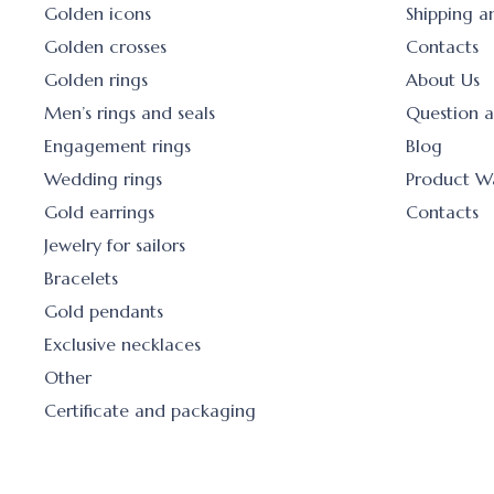
Golden icons
Shipping 
Golden crosses
Contacts
Golden rings
About Us
Men’s rings and seals
Question 
Engagement rings
Blog
Wedding rings
Product W
Gold earrings
Contacts
Jewelry for sailors
Bracelets
Gold pendants
Exclusive necklaces
Other
Certificate and packaging