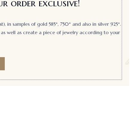
r order exclusive!
, in samples of gold 585*, 750* and also in silver 925*.
as well as create a piece of jewelry according to your