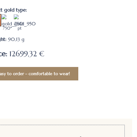
ct gold type:
750*
pt
ht:
90,13
g
ce:
12699,32 €
asy to order – comfortable to wear!