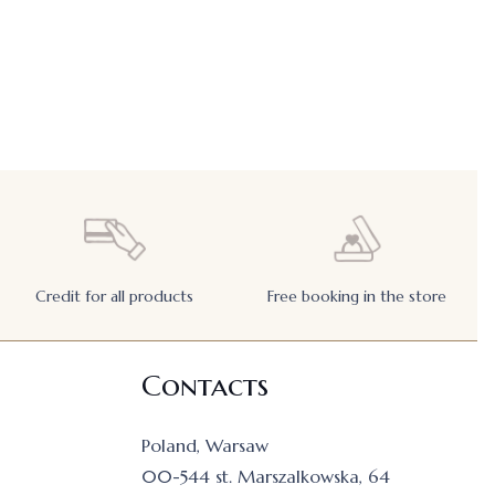
Credit for all products
Free booking in the store
Contacts
Poland, Warsaw
00-544 st. Marszalkowska, 64