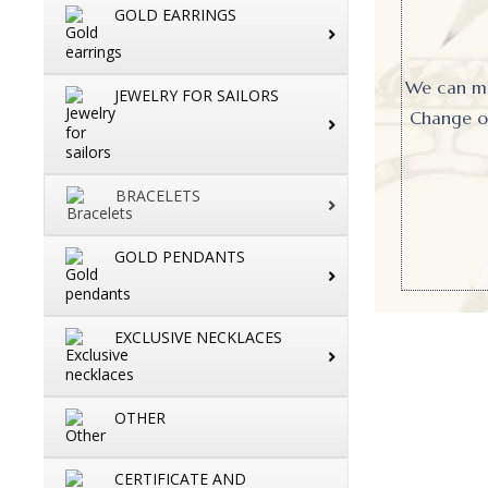
GOLD EARRINGS
We can mak
JEWELRY FOR SAILORS
Change or
BRACELETS
GOLD PENDANTS
EXCLUSIVE NECKLACES
OTHER
CERTIFICATE AND