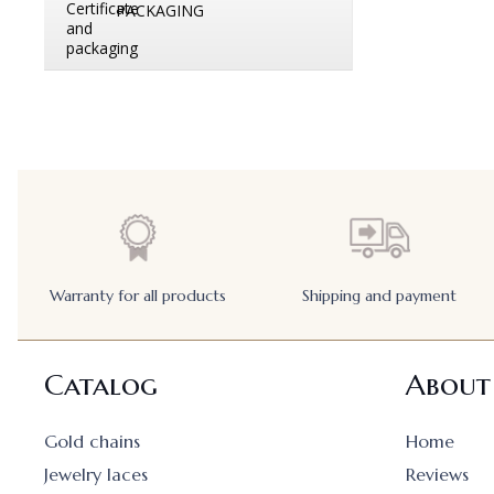
PACKAGING
Warranty for all products
Shipping and payment
Catalog
About
Gold chains
Home
Jewelry laces
Reviews