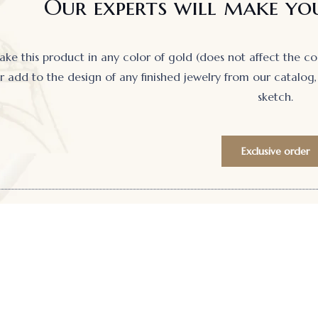
Our experts will make you
e this product in any color of gold (does not affect the cost)
 add to the design of any finished jewelry from our catalog, 
sketch.
Exclusive order