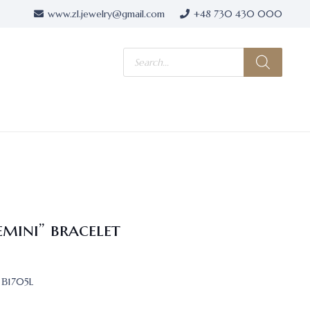
www.zl.jewelry@gmail.com
+48 730 430 000
Products
search
emini” bracelet
В1705L