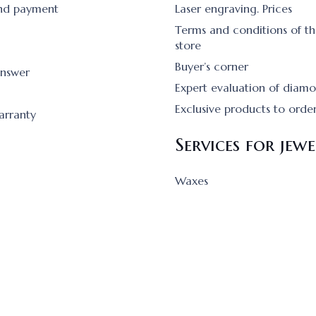
and payment
Laser engraving. Prices
Terms and conditions of th
store
Buyer’s corner
answer
Expert evaluation of diam
Exclusive products to orde
arranty
Services for jewe
Waxes