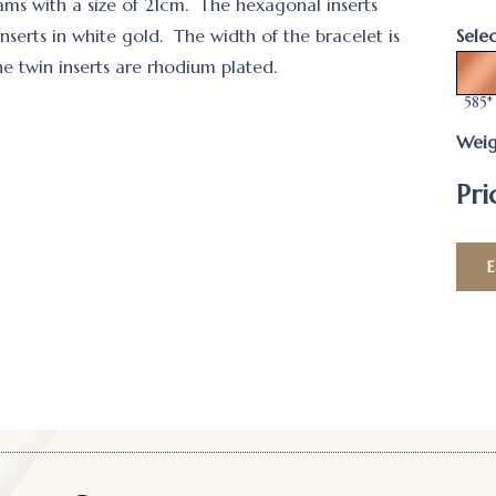
rams with a size of 21cm. The hexagonal inserts
nserts in white gold. The width of the bracelet is
Sele
twin inserts are rhodium plated.
585*
Weig
Pri
E