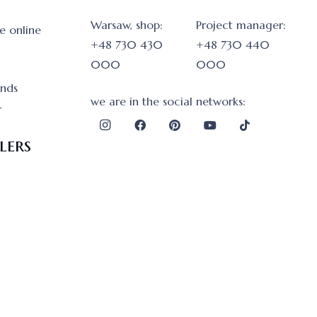
Warsaw, shop:
Project manager:
e online
+48 730 430
+48 730 440
000
000
onds
we are in the social networks:
r
lers