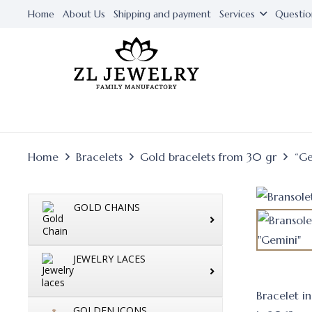
Home
About Us
Shipping and payment
Services
Questio
Home
Bracelets
Gold bracelets from 30 gr
“Ge
GOLD CHAINS
JEWELRY LACES
Bracelet i
GOLDEN ICONS