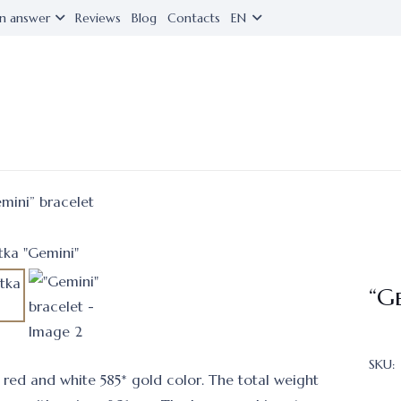
n answer
Reviews
Blog
Contacts
EN
mini” bracelet
“G
SKU:
n red and white 585* gold color. The total weight