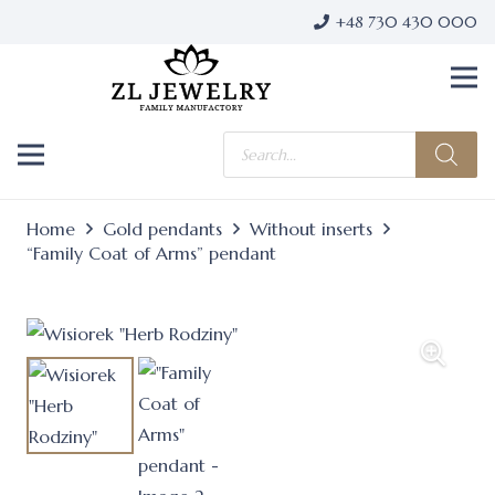
+48 730 430 000
Products
search
Home
Gold pendants
Without inserts
“Family Coat of Arms” pendant