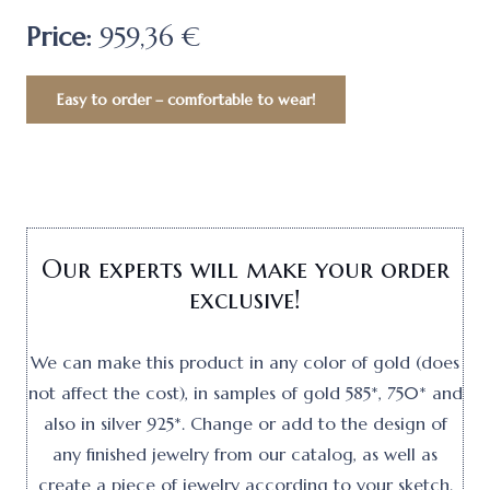
Price:
959,36 €
Easy to order – comfortable to wear!
Our experts will make your order
exclusive!
We can make this product in any color of gold (does
not affect the cost), in samples of gold 585*, 750* and
also in silver 925*. Change or add to the design of
any finished jewelry from our catalog, as well as
create a piece of jewelry according to your sketch.