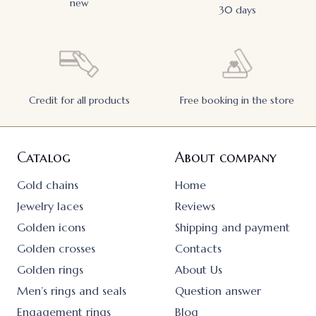
new
30 days
Credit for all products
Free booking in the store
Catalog
About company
Gold chains
Home
Jewelry laces
Reviews
Golden icons
Shipping and payment
Golden crosses
Contacts
Golden rings
About Us
Men’s rings and seals
Question answer
Engagement rings
Blog