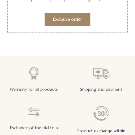
Exclusive order
Warranty for all products
Shipping and payment
Exchange of the old to a
Product exchange within