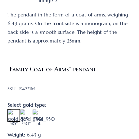
The pendant in the form of a coat of arms, weighing
6.43 grams. On the front side is a monogram, on the
back side is a smooth surface. The height of the
pendant is approximately 25mm.
“Family Coat of Arms” pendant
SKU:
Е4271М
Select gold type:
585*
750*
pt
Weight:
6,43
g