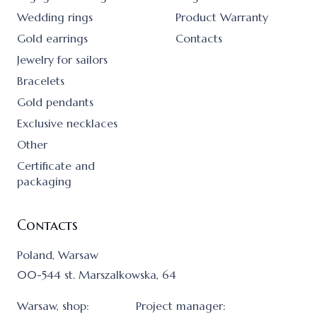
Wedding rings
Product Warranty
Gold earrings
Contacts
Jewelry for sailors
Bracelets
Gold pendants
Exclusive necklaces
Other
Certificate and
packaging
Contacts
Poland, Warsaw
00-544 st. Marszalkowska, 64
Warsaw, shop:
Project manager: