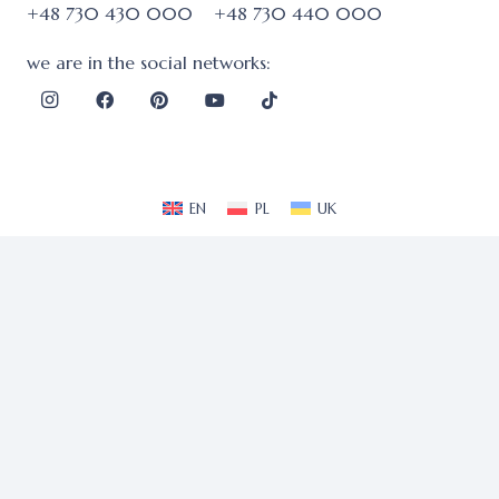
+48 730 430 000
+48 730 440 000
we are in the social networks:
EN
PL
UK