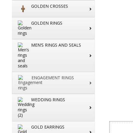
GOLDEN CROSSES
GOLDEN RINGS
MEN’S RINGS AND SEALS
ENGAGEMENT RINGS
WEDDING RINGS
GOLD EARRINGS