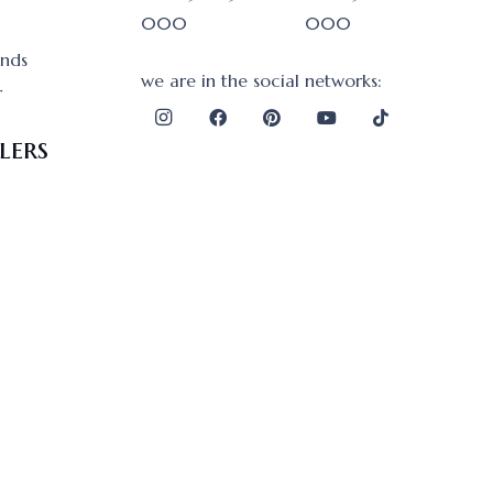
000
000
onds
we are in the social networks:
r
lers