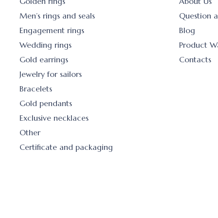
Golden rings
About Us
Men’s rings and seals
Question 
Engagement rings
Blog
Wedding rings
Product W
Gold earrings
Contacts
Jewelry for sailors
Bracelets
Gold pendants
Exclusive necklaces
Other
Certificate and packaging