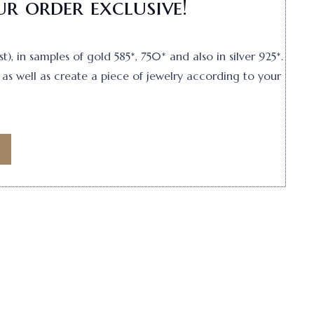
r order exclusive!
, in samples of gold 585*, 750* and also in silver 925*.
as well as create a piece of jewelry according to your