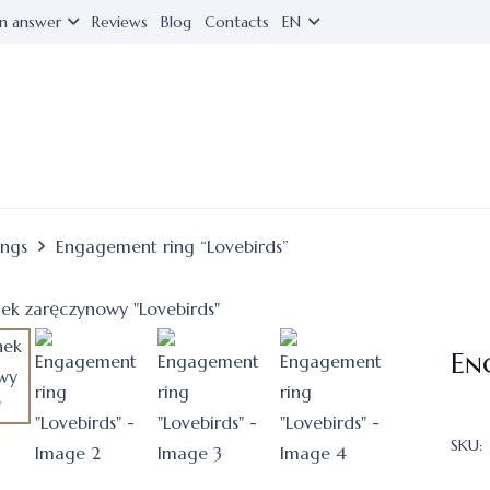
n answer
Reviews
Blog
Contacts
EN
ings
Engagement ring “Lovebirds”
En
SKU: