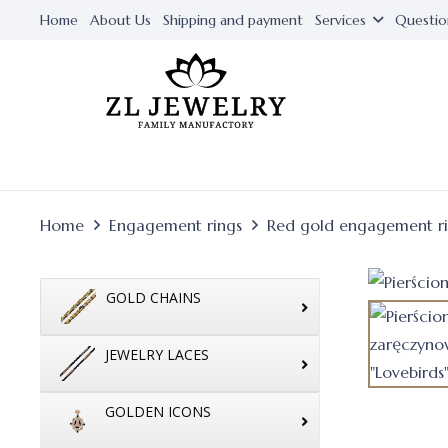
Home
About Us
Shipping and payment
Services
Questio
Home
Engagement rings
Red gold engagement r
GOLD CHAINS
JEWELRY LACES
GOLDEN ICONS