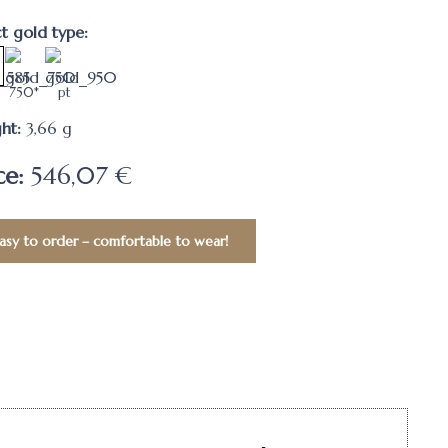
ct gold type:
750*
pt
ht:
3,66
g
ce:
546,07 €
asy to order – comfortable to wear!