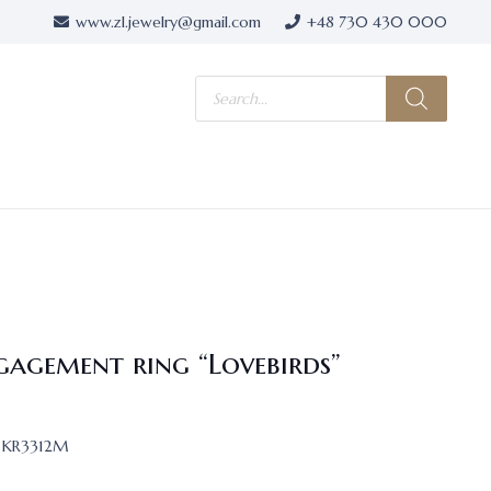
www.zl.jewelry@gmail.com
+48 730 430 000
Products
search
gagement ring “Lovebirds”
KR3312M