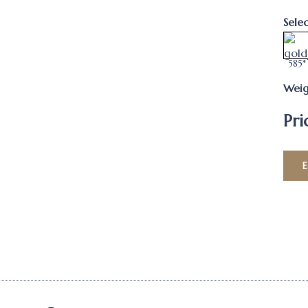
Sele
585*
Weig
Pri
E