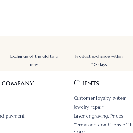
Exchange of the old to a
Product exchange within
new
30 days
 company
Clients
Customer loyalty system
Jewelry repair
and payment
Laser engraving. Prices
Terms and conditions of th
store