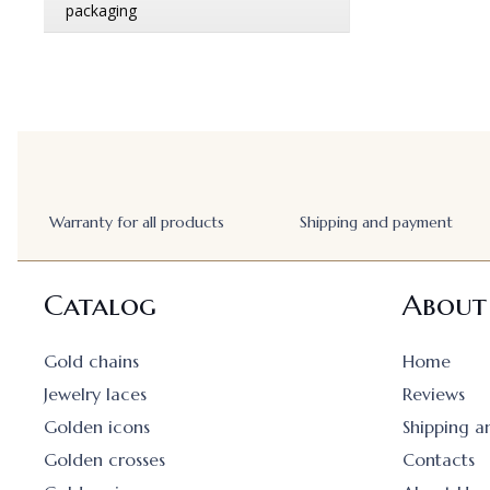
Warranty for all products
Shipping and payment
Catalog
About
Gold chains
Home
Jewelry laces
Reviews
Golden icons
Shipping 
Golden crosses
Contacts