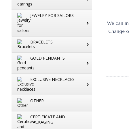
JEWELRY FOR SAILORS
We can mak
Change or
BRACELETS
GOLD PENDANTS
EXCLUSIVE NECKLACES
OTHER
CERTIFICATE AND
PACKAGING