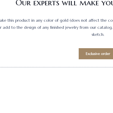
Our experts will make you
e this product in any color of gold (does not affect the cost)
 add to the design of any finished jewelry from our catalog, 
sketch.
Exclusive order