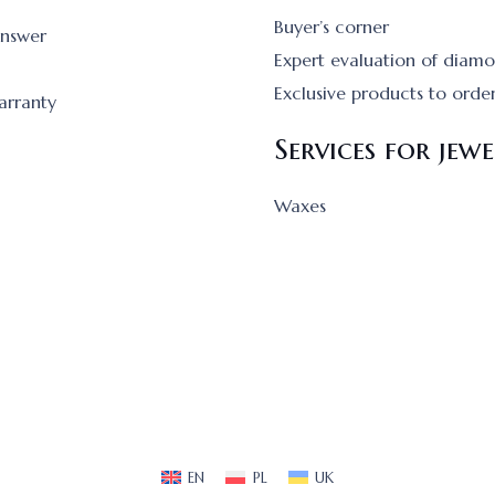
Buyer’s corner
answer
Expert evaluation of diam
Exclusive products to orde
arranty
Services for jewe
Waxes
EN
PL
UK