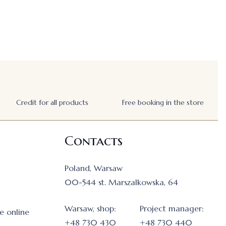
Credit for all products
Free booking in the store
Contacts
Poland, Warsaw
00-544 st. Marszalkowska, 64
Warsaw, shop:
Project manager:
e online
+48 730 430
+48 730 440