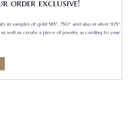
r order exclusive!
, in samples of gold 585*, 750* and also in silver 925*.
as well as create a piece of jewelry according to your