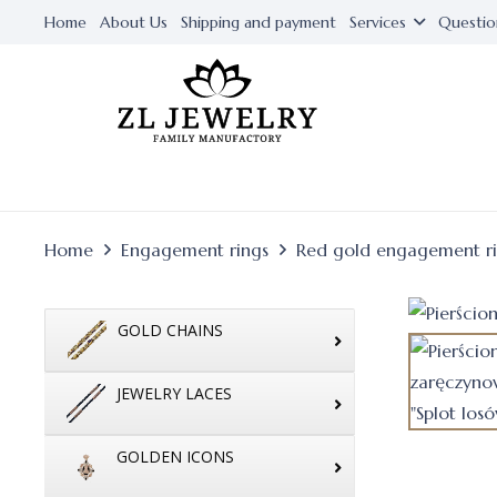
Home
About Us
Shipping and payment
Services
Questio
Home
Engagement rings
Red gold engagement r
GOLD CHAINS
JEWELRY LACES
GOLDEN ICONS