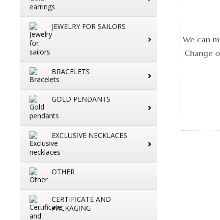
JEWELRY FOR SAILORS
We can mak
Change or
BRACELETS
GOLD PENDANTS
EXCLUSIVE NECKLACES
OTHER
CERTIFICATE AND
PACKAGING