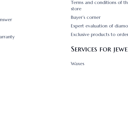
Terms and conditions of th
store
Buyer’s corner
answer
Expert evaluation of diam
Exclusive products to orde
arranty
Services for jewe
Waxes