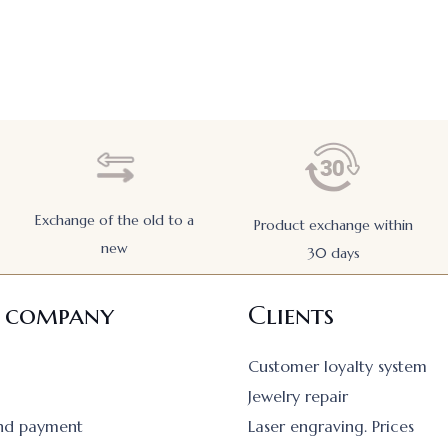
Exchange of the old to a
Product exchange within
new
30 days
 company
Clients
Customer loyalty system
Jewelry repair
and payment
Laser engraving. Prices