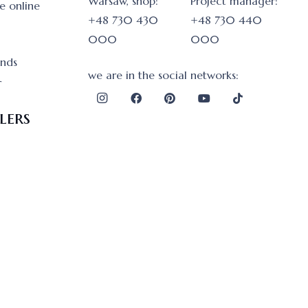
Warsaw, shop:
Project manager:
e online
+48 730 430
+48 730 440
000
000
onds
we are in the social networks:
r
lers