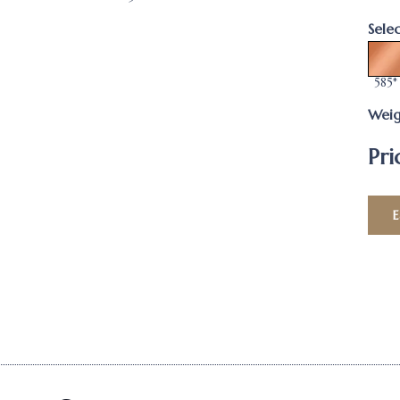
Sele
585*
Weig
Pri
E