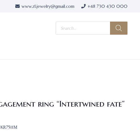
www.zl.jewelry@gmail.com
+48 730 430 000
Products
search
gagement ring “Intertwined fate”
KR7511М