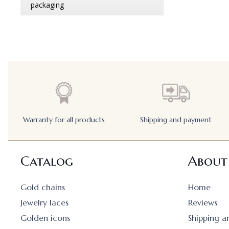
Warranty for all products
Shipping and payment
Catalog
About
Gold chains
Home
Jewelry laces
Reviews
Golden icons
Shipping 