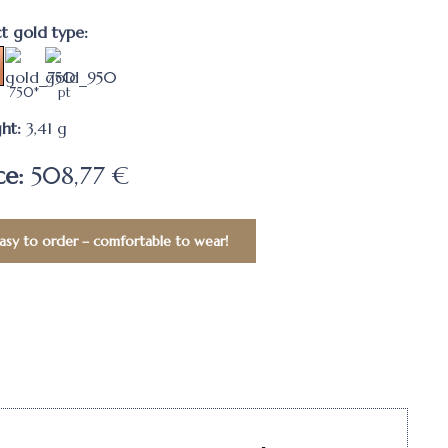
ct gold type:
750*
pt
ht:
3,41
g
ce:
508,77 €
asy to order – comfortable to wear!