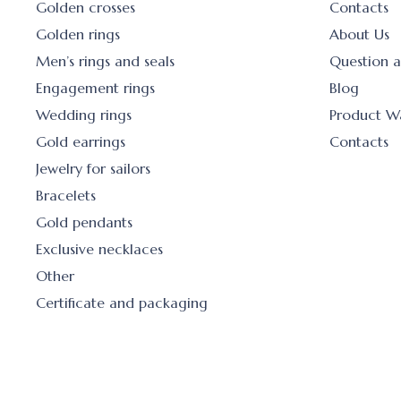
Golden crosses
Contacts
Golden rings
About Us
Men’s rings and seals
Question 
Engagement rings
Blog
Wedding rings
Product W
Gold earrings
Contacts
Jewelry for sailors
Bracelets
Gold pendants
Exclusive necklaces
Other
Certificate and packaging