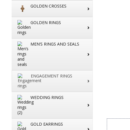
GOLDEN CROSSES
GOLDEN RINGS
MEN’S RINGS AND SEALS
ENGAGEMENT RINGS
WEDDING RINGS
GOLD EARRINGS