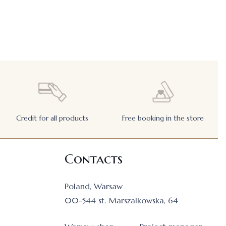
Credit for all products
Free booking in the store
Contacts
Poland, Warsaw
00-544 st. Marszalkowska, 64