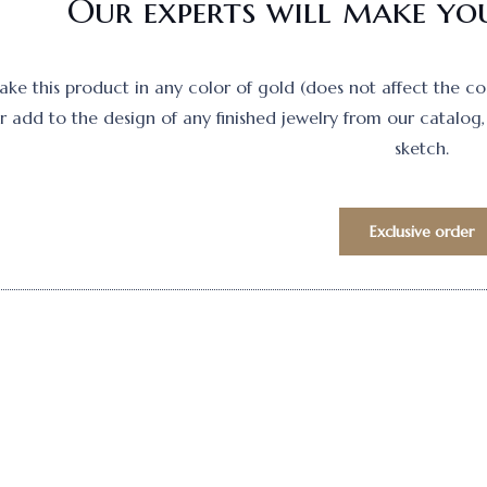
Our experts will make you
e this product in any color of gold (does not affect the cost)
 add to the design of any finished jewelry from our catalog, 
sketch.
Exclusive order