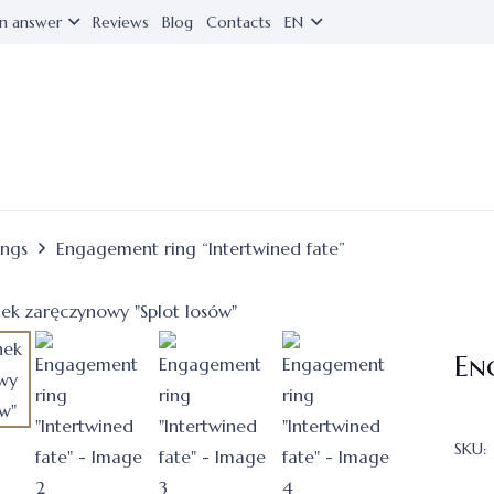
n answer
Reviews
Blog
Contacts
EN
ings
Engagement ring “Intertwined fate”
En
SKU: