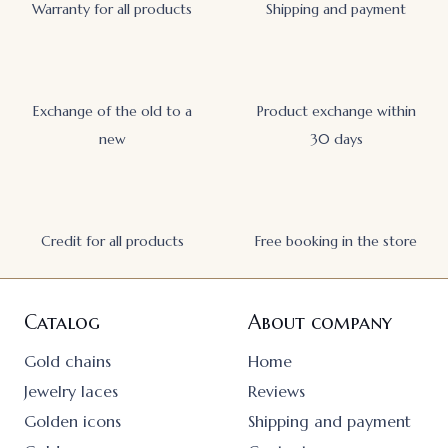
Warranty for all products
Shipping and payment
Exchange of the old to a
Product exchange within
new
30 days
Credit for all products
Free booking in the store
Catalog
About company
Gold chains
Home
Jewelry laces
Reviews
Golden icons
Shipping and payment