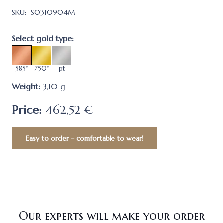
SKU:
S0310904M
Select gold type:
585*
750*
pt
Weight:
3,10
g
Price:
462,52 €
Easy to order – comfortable to wear!
Our experts will make your order