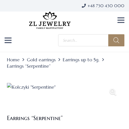
+48 730 430 000
Products
search
Home
Gold earrings
Earrings up to 5g.
Earrings “Serpentine”
Earrings “Serpentine”