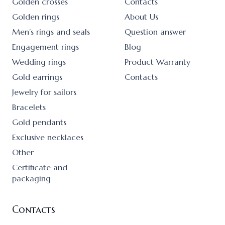
Golden crosses
Contacts
Golden rings
About Us
Men’s rings and seals
Question answer
Engagement rings
Blog
Wedding rings
Product Warranty
Gold earrings
Contacts
Jewelry for sailors
Bracelets
Gold pendants
Exclusive necklaces
Other
Certificate and
packaging
Contacts