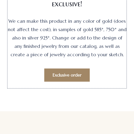
exclusive!
We can make this product in any color of gold (does
not affect the cost), in samples of gold 585*, 750* and
also in silver 925*. Change or add to the design of
any finished jewelry from our catalog, as well as
create a piece of jewelry according to your sketch.
Exclusive order