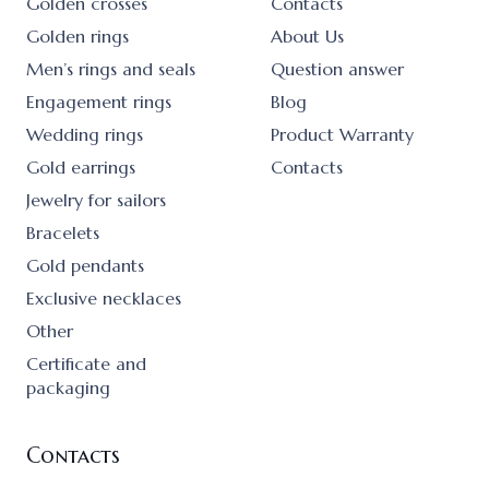
Golden crosses
Contacts
Golden rings
About Us
Men’s rings and seals
Question answer
Engagement rings
Blog
Wedding rings
Product Warranty
Gold earrings
Contacts
Jewelry for sailors
Bracelets
Gold pendants
Exclusive necklaces
Other
Certificate and
packaging
Contacts