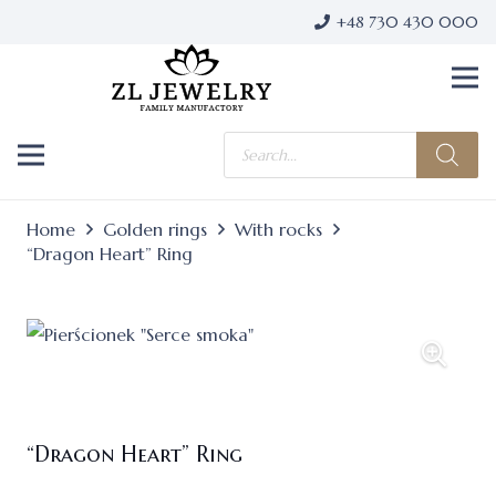
+48 730 430 000
Products
search
Home
Golden rings
With rocks
“Dragon Heart” Ring
“Dragon Heart” Ring