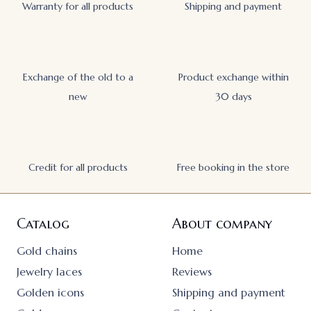
Warranty for all products
Shipping and payment
Exchange of the old to a
Product exchange within
new
30 days
Credit for all products
Free booking in the store
Catalog
About company
Gold chains
Home
Jewelry laces
Reviews
Golden icons
Shipping and payment