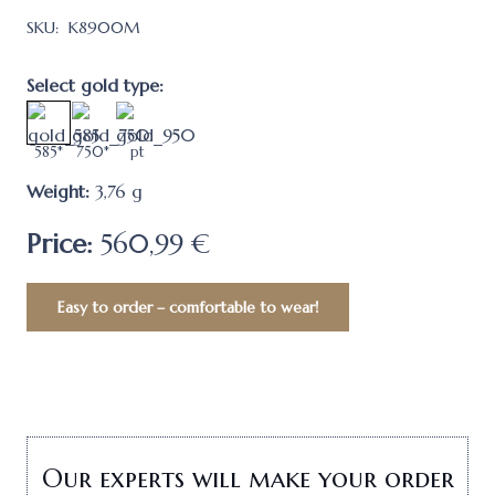
SKU:
K8900M
Select gold type:
585*
750*
pt
Weight:
3,76
g
Price:
560,99 €
Easy to order – comfortable to wear!
Our experts will make your order