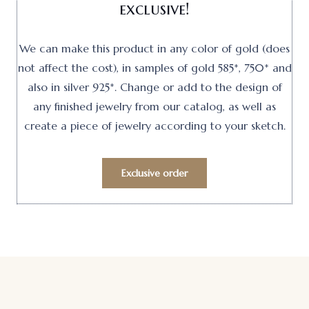
exclusive!
We can make this product in any color of gold (does
not affect the cost), in samples of gold 585*, 750* and
also in silver 925*. Change or add to the design of
any finished jewelry from our catalog, as well as
create a piece of jewelry according to your sketch.
Exclusive order