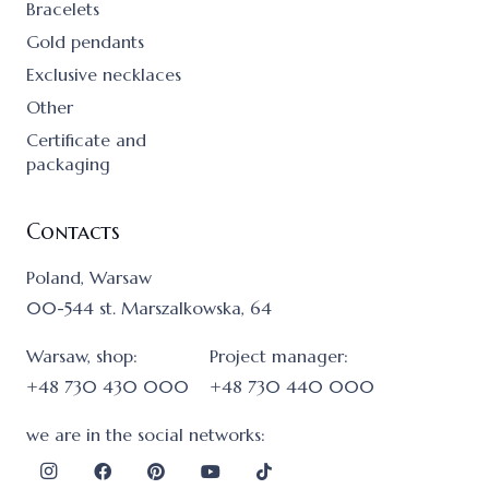
Bracelets
Gold pendants
Exclusive necklaces
Other
Certificate and
packaging
Contacts
Poland, Warsaw
00-544 st. Marszalkowska, 64
Warsaw, shop:
Project manager:
+48 730 430 000
+48 730 440 000
we are in the social networks: