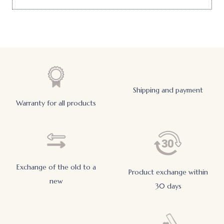
Shipping and payment
Warranty for all products
Exchange of the old to a
Product exchange within
new
30 days