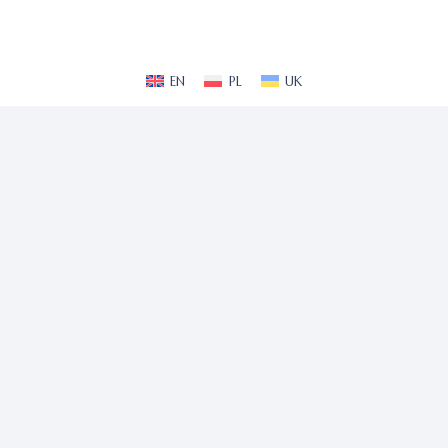
EN
PL
UK