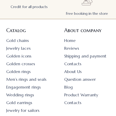
Credit for all products
Free booking in the store
Catalog
About company
Gold chains
Home
Jewelry laces
Reviews
Golden icons
Shipping and payment
Golden crosses
Contacts
Golden rings
About Us
Men’s rings and seals
Question answer
Engagement rings
Blog
Wedding rings
Product Warranty
Gold earrings
Contacts
Jewelry for sailors