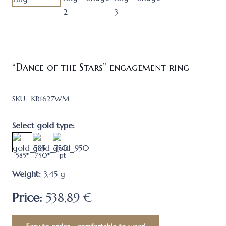
“Dance of the Stars” engagement ring
SKU:
KR1627WM
Select gold type:
585*
750*
pt
Weight:
3,45
g
Price:
538,89 €