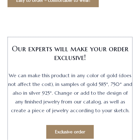
Easy to order – comfortable to wear!
Our experts will make your order
exclusive!
We can make this product in any color of gold (does
not affect the cost), in samples of gold 585*, 750* and
also in silver 925*. Change or add to the design of
any finished jewelry from our catalog, as well as
create a piece of jewelry according to your sketch.
Exclusive order