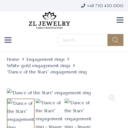
+48 730 430 000
Products
search
Home
Engagement rings
White gold engagement rings
“Dance of the Stars” engagement ring