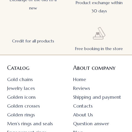
Product exchange within
new
30 days
Credit for all products
Free booking in the store
Catalog
About company
Gold chains
Home
Jewelry laces
Reviews
Golden icons
Shipping and payment
Golden crosses
Contacts
Golden rings
About Us
Men’s rings and seals
Question answer