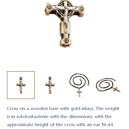
Cross on a wooden base with gold inlays. The weight
is in sototostavlenie with the dimensions, with the
approximate height of the cross with an ear 56.44