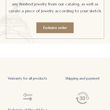
any finished jewelry from our catalog, as well as
create a piece of jewelry according to your sketch.
Exclusive order
Warranty for all products
Shipping and payment
Exchange of the old to a