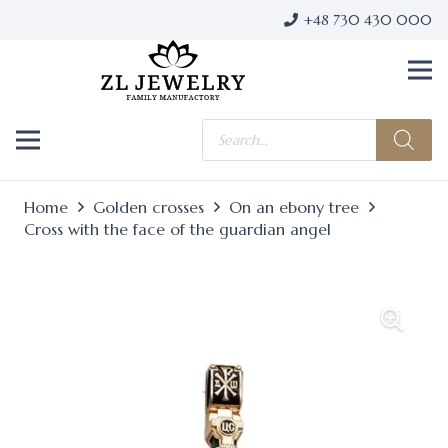
+48 730 430 000
Products
search
Home
Golden crosses
On an ebony tree
Cross with the face of the guardian angel