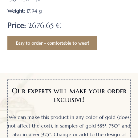
Weight:
17,94
g
Price:
2676,65 €
Easy to order – comfortable to wear!
Our experts will make your order
exclusive!
We can make this product in any color of gold (does
not affect the cost), in samples of gold 585*, 750* and
also in silver 925*. Change or add to the design of