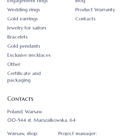
Engagement rings
Blog
Wedding rings
Product Warranty
Gold earrings
Contacts
Jewelry for sailors
Bracelets
Gold pendants
Exclusive necklaces
Other
Certificate and
packaging
Contacts
Poland, Warsaw
00-544 st. Marszalkowska, 64
Warsaw, shop:
Project manager: