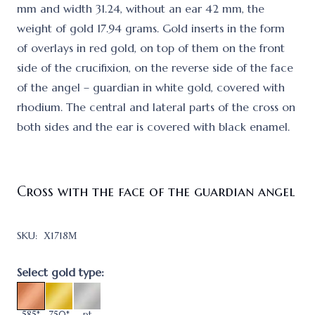
mm and width 31.24, without an ear 42 mm, the
weight of gold 17.94 grams. Gold inserts in the form
of overlays in red gold, on top of them on the front
side of the crucifixion, on the reverse side of the face
of the angel – guardian in white gold, covered with
rhodium. The central and lateral parts of the cross on
both sides and the ear is covered with black enamel.
Cross with the face of the guardian angel
SKU:
Х1718М
Select gold type:
585*
750*
pt