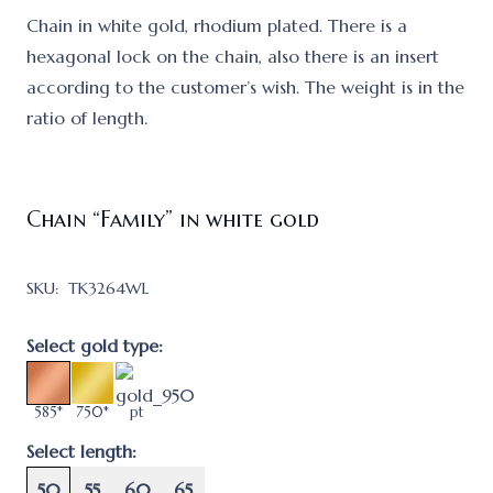
Chain in white gold, rhodium plated. There is a
hexagonal lock on the chain, also there is an insert
according to the customer’s wish. The weight is in the
ratio of length.
Chain “Family” in white gold
SKU:
TK3264WL
Select gold type:
585*
750*
pt
Select length:
50
55
60
65