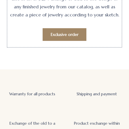
any finished jewelry from our catalog, as well as
create a piece of jewelry according to your sketch.
Exclusive order
Warranty for all products
Shipping and payment
Exchange of the old to a
Product exchange within