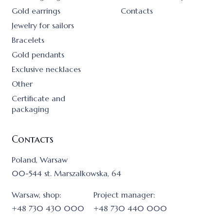
Gold earrings
Contacts
Jewelry for sailors
Bracelets
Gold pendants
Exclusive necklaces
Other
Certificate and
packaging
Contacts
Poland, Warsaw
00-544 st. Marszalkowska, 64
Warsaw, shop:
Project manager:
+48 730 430 000
+48 730 440 000