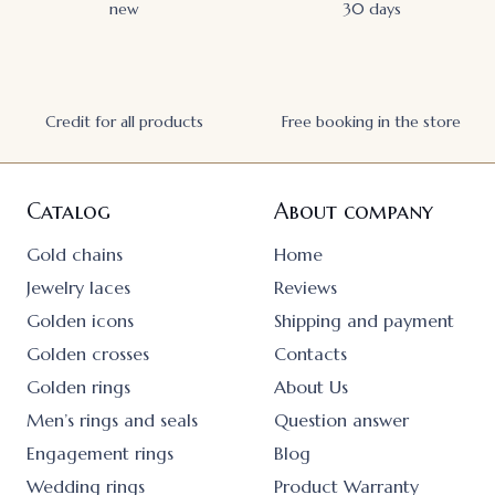
new
30 days
Credit for all products
Free booking in the store
Catalog
About company
Gold chains
Home
Jewelry laces
Reviews
Golden icons
Shipping and payment
Golden crosses
Contacts
Golden rings
About Us
Men’s rings and seals
Question answer
Engagement rings
Blog
Wedding rings
Product Warranty