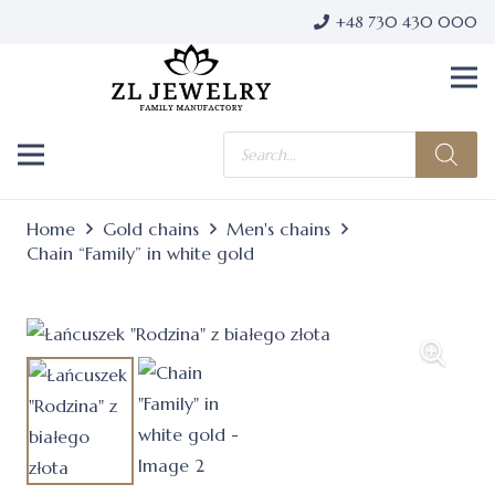
+48 730 430 000
Products
search
Home
Gold chains
Men's chains
Chain “Family” in white gold