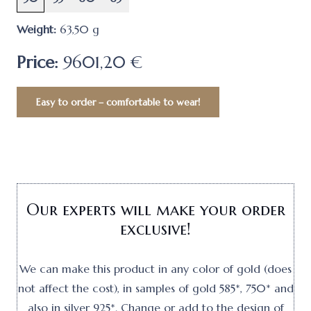
Weight:
63,50
g
Price:
9601,20 €
Easy to order – comfortable to wear!
Our experts will make your order
exclusive!
We can make this product in any color of gold (does
not affect the cost), in samples of gold 585*, 750* and
also in silver 925*. Change or add to the design of