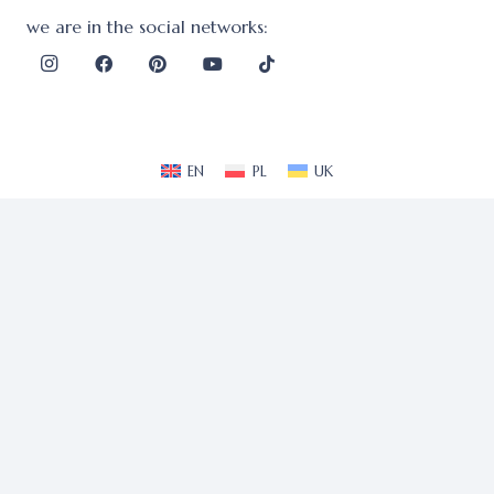
we are in the social networks:
EN
PL
UK