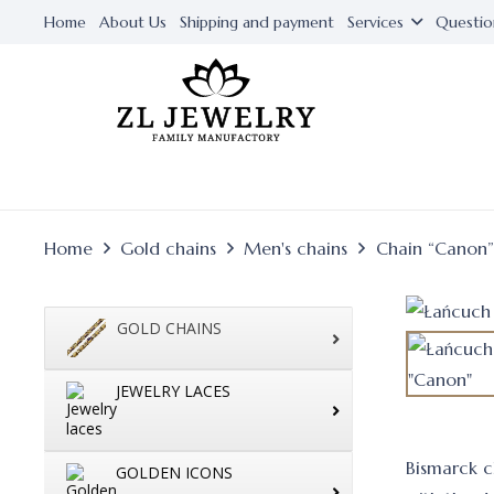
Home
About Us
Shipping and payment
Services
Questio
Home
Gold chains
Men's chains
Chain “Canon”
GOLD CHAINS
JEWELRY LACES
Bismarck ch
GOLDEN ICONS