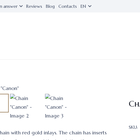
n answer
Reviews
Blog
Contacts
EN
Ch
SKU:
ain with red gold inlays. The chain has inserts