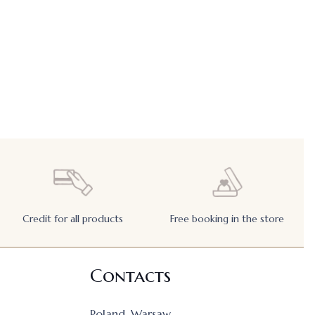
Credit for all products
Free booking in the store
Contacts
Poland, Warsaw