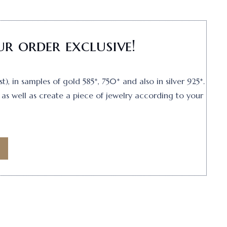
r order exclusive!
, in samples of gold 585*, 750* and also in silver 925*.
as well as create a piece of jewelry according to your