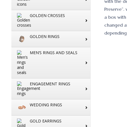
with the d
Preserve”.
GOLDEN CROSSES
a box with
changed at
depending 
GOLDEN RINGS
MEN’S RINGS AND SEALS
ENGAGEMENT RINGS
WEDDING RINGS
GOLD EARRINGS