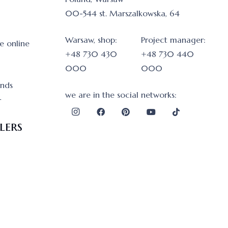
00-544 st. Marszalkowska, 64
Warsaw, shop:
Project manager:
e online
+48 730 430
+48 730 440
000
000
onds
we are in the social networks:
r
lers