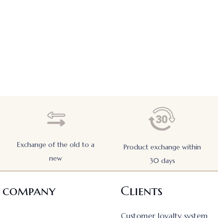
Exchange of the old to a
Product exchange within
new
30 days
 company
Clients
Customer loyalty system