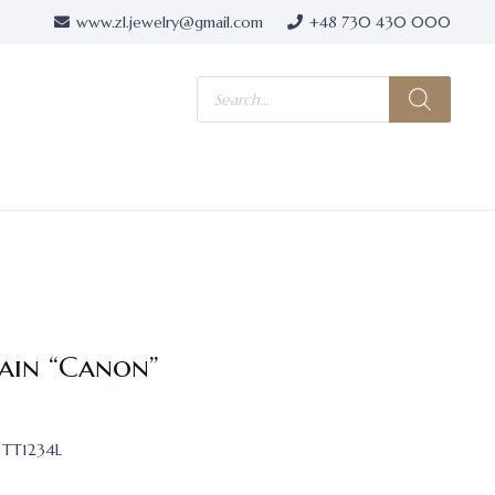
www.zl.jewelry@gmail.com
+48 730 430 000
Products
search
ain “Canon”
TT1234L