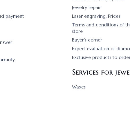
Jewelry repair
and payment
Laser engraving. Prices
Terms and conditions of th
store
Buyer’s corner
answer
Expert evaluation of diam
Exclusive products to orde
arranty
Services for jewe
Waxes