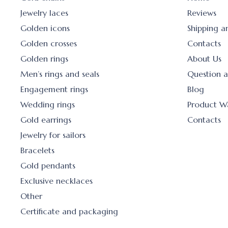
Jewelry laces
Reviews
Golden icons
Shipping 
Golden crosses
Contacts
Golden rings
About Us
Men’s rings and seals
Question 
Engagement rings
Blog
Wedding rings
Product W
Gold earrings
Contacts
Jewelry for sailors
Bracelets
Gold pendants
Exclusive necklaces
Other
Certificate and packaging