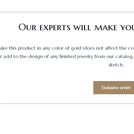
Our experts will make you
e this product in any color of gold (does not affect the cost)
 add to the design of any finished jewelry from our catalog, 
sketch.
Exclusive order