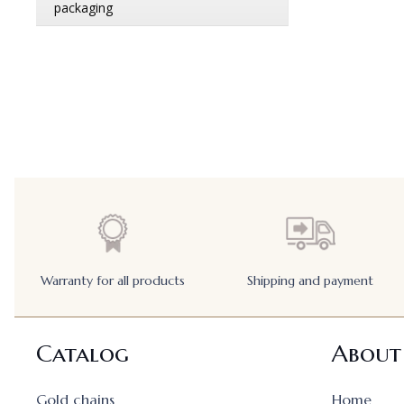
Warranty for all products
Shipping and payment
Catalog
About
Gold chains
Home