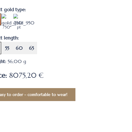
ct gold type:
750*
pt
t length:
55
60
65
ht:
56,00
g
ce:
8075,20 €
asy to order – comfortable to wear!