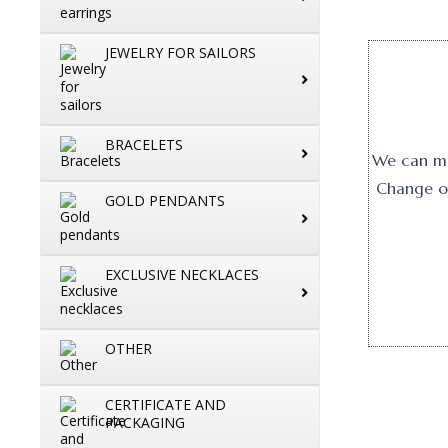
JEWELRY FOR SAILORS
BRACELETS
We can mak
Change or
GOLD PENDANTS
EXCLUSIVE NECKLACES
OTHER
CERTIFICATE AND
PACKAGING