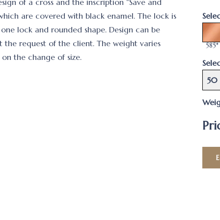
esign of a cross and the inscription “Save and
 which are covered with black enamel. The lock is
Sele
 one lock and rounded shape. Design can be
 the request of the client. The weight varies
585*
on the change of size.
Selec
50
Weig
Pri
E