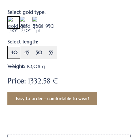
Select gold type:
585*
750*
pt
Select length:
40
45
50
55
Weight:
10,08
g
Price:
1332,58 €
Easy to order – comfortable to wear!