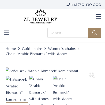
+48 730 430 000
Products
search
Home
Gold chains
Women's chains
Chain “Arabic Bismarck” with stones