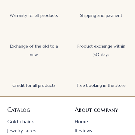
Warranty for all products
Shipping and payment
Exchange of the old to a
Product exchange within
new
30 days
Credit for all products
Free booking in the store
Catalog
About company
Gold chains
Home
Jewelry laces
Reviews