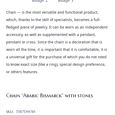
Chain — is the most versatile and functional product,
which, thanks to the skill of specialists, becomes a full-
fledged piece of jewelry. It can be worn as an independent
accessory, as well as supplemented with a pendant,
pendant or cross. Since the chain is a decoration that is
worn all the time, it is important that it is comfortable, it is
a universal gift for the purchase of which you do not need
to know
exact size (like a ring), special design preference,
or others features.
Chain “Arabic Bismarck” with stones
SKU:
ТН170913H