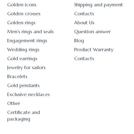
Golden icons
Shipping and payment
Golden crosses
Contacts
Golden rings
About Us
Men’s rings and seals
Question answer
Engagement rings
Blog
Wedding rings
Product Warranty
Gold earrings
Contacts
Jewelry for sailors
Bracelets
Gold pendants
Exclusive necklaces
Other
Certificate and
packaging