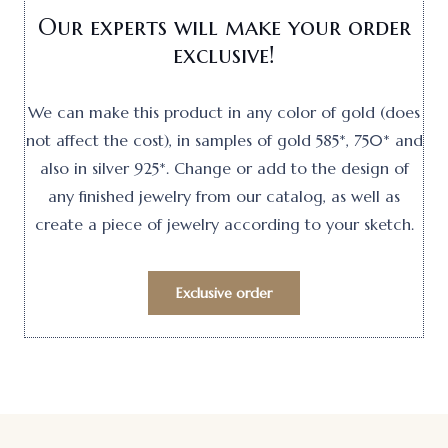
Our experts will make your order
exclusive!
We can make this product in any color of gold (does
not affect the cost), in samples of gold 585*, 750* and
also in silver 925*. Change or add to the design of
any finished jewelry from our catalog, as well as
create a piece of jewelry according to your sketch.
Exclusive order