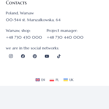
Contacts
Poland, Warsaw
00-544 st. Marszalkowska, 64
Warsaw, shop:
Project manager:
+48 730 430 000
+48 730 440 000
we are in the social networks:
EN
PL
UK