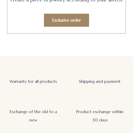
Exclusive order
Warranty for all products
Shipping and payment
Exchange of the old to a
Product exchange within
new
30 days