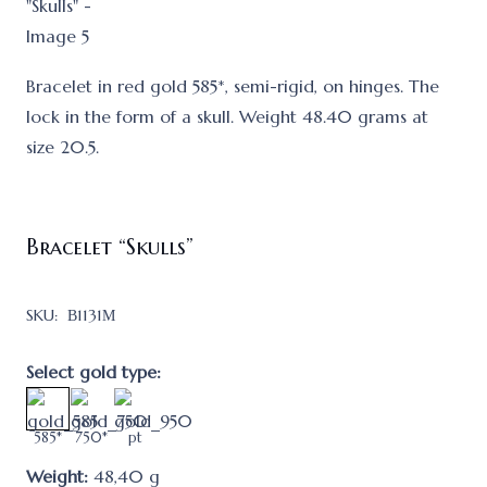
Bracelet in red gold 585*, semi-rigid, on hinges. The
lock in the form of a skull. Weight 48.40 grams at
size 20.5.
Bracelet “Skulls”
SKU:
В1131М
Select gold type:
585*
750*
pt
Weight:
48,40
g