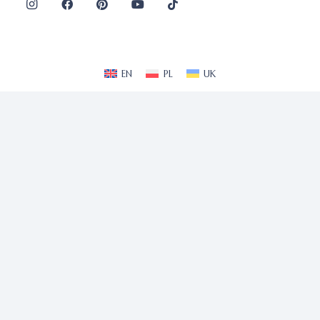
EN
PL
UK