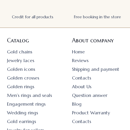
Credit for all products
Free booking in the store
Catalog
About company
Gold chains
Home
Jewelry laces
Reviews
Golden icons
Shipping and payment
Golden crosses
Contacts
Golden rings
About Us
Men’s rings and seals
Question answer
Engagement rings
Blog
Wedding rings
Product Warranty
Gold earrings
Contacts