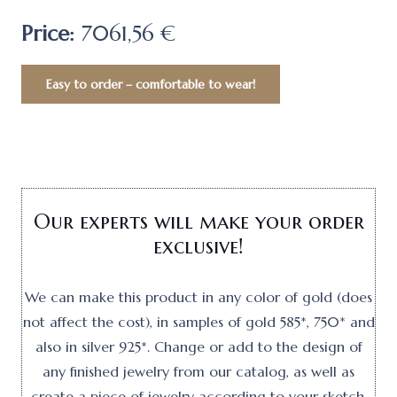
Price:
7061,56 €
Easy to order – comfortable to wear!
Our experts will make your order
exclusive!
We can make this product in any color of gold (does
not affect the cost), in samples of gold 585*, 750* and
also in silver 925*. Change or add to the design of
any finished jewelry from our catalog, as well as
create a piece of jewelry according to your sketch.