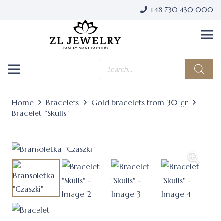
+48 730 430 000
Products
search
Home
Bracelets
Gold bracelets from 30 gr
Bracelet “Skulls”