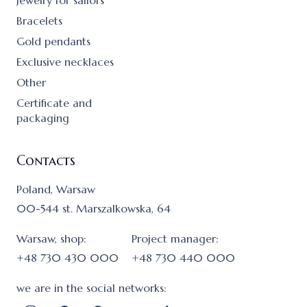
Jewelry for sailors
Bracelets
Gold pendants
Exclusive necklaces
Other
Certificate and
packaging
Contacts
Poland, Warsaw
00-544 st. Marszalkowska, 64
Warsaw, shop:
Project manager:
+48 730 430 000
+48 730 440 000
we are in the social networks: