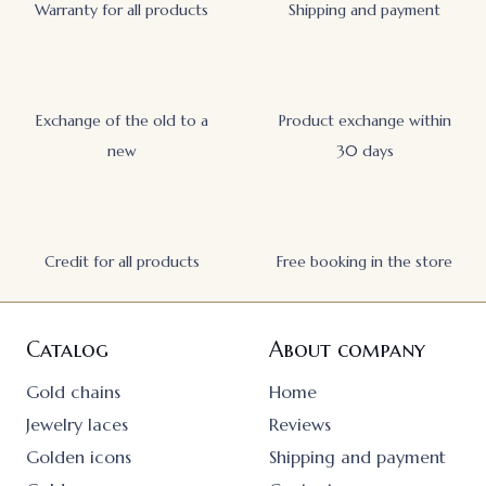
Warranty for all products
Shipping and payment
Exchange of the old to a
Product exchange within
new
30 days
Credit for all products
Free booking in the store
Catalog
About company
Gold chains
Home
Jewelry laces
Reviews
Golden icons
Shipping and payment