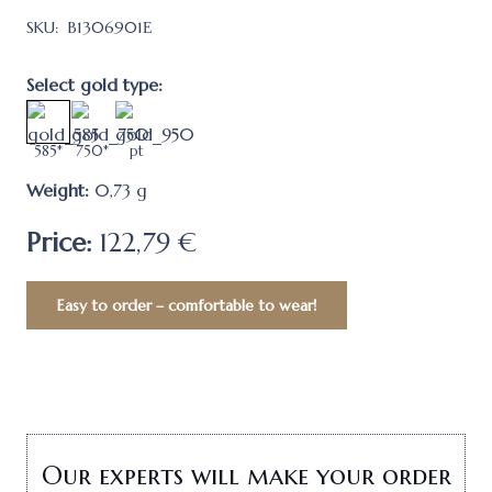
SKU:
B1306901Е
Select gold type:
585*
750*
pt
Weight:
0,73
g
Price:
122,79 €
Easy to order – comfortable to wear!
Our experts will make your order