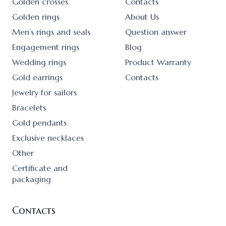
Golden crosses
Contacts
Golden rings
About Us
Men’s rings and seals
Question answer
Engagement rings
Blog
Wedding rings
Product Warranty
Gold earrings
Contacts
Jewelry for sailors
Bracelets
Gold pendants
Exclusive necklaces
Other
Certificate and
packaging
Contacts