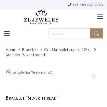
+48 730 430 000
Products
search
Home
Bracelets
Gold bracelets up to 30 gr
Bracelet “Silver thread”
Bracelet “Silver thread”