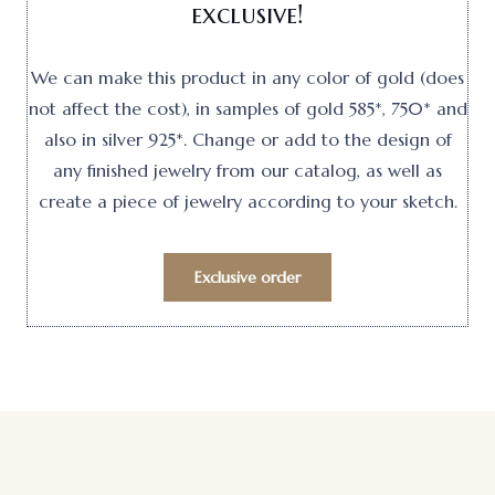
exclusive!
We can make this product in any color of gold (does
not affect the cost), in samples of gold 585*, 750* and
also in silver 925*. Change or add to the design of
any finished jewelry from our catalog, as well as
create a piece of jewelry according to your sketch.
Exclusive order