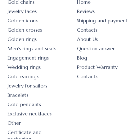
Gold chains
Home
Jewelry laces
Reviews
Golden icons
Shipping and payment
Golden crosses
Contacts
Golden rings
About Us
Men’s rings and seals
Question answer
Engagement rings
Blog
Wedding rings
Product Warranty
Gold earrings
Contacts
Jewelry for sailors
Bracelets
Gold pendants
Exclusive necklaces
Other
Certificate and