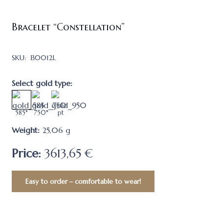
Bracelet “Constellation”
SKU:
В0012L
Select gold type:
585*
750*
pt
Weight:
25,06
g
Price:
3613,65 €
Easy to order – comfortable to wear!