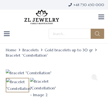
+48 730 430 000
Products
search
Home
Bracelets
Gold bracelets up to 30 gr
Bracelet “Constellation”