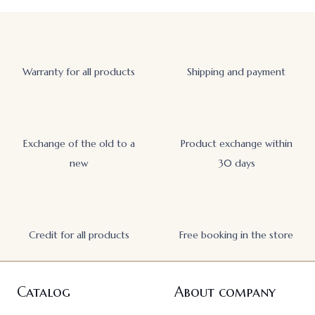
Warranty for all products
Shipping and payment
Exchange of the old to a
Product exchange within
new
30 days
Credit for all products
Free booking in the store
Catalog
About company