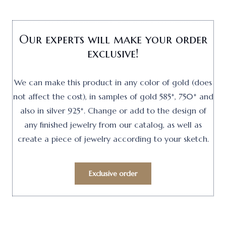
Our experts will make your order
exclusive!
We can make this product in any color of gold (does
not affect the cost), in samples of gold 585*, 750* and
also in silver 925*. Change or add to the design of
any finished jewelry from our catalog, as well as
create a piece of jewelry according to your sketch.
Exclusive order