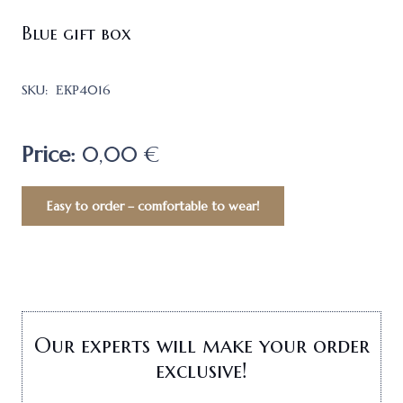
Blue gift box
SKU:
ЕКР4016
Price:
0,00 €
Easy to order – comfortable to wear!
Our experts will make your order
exclusive!