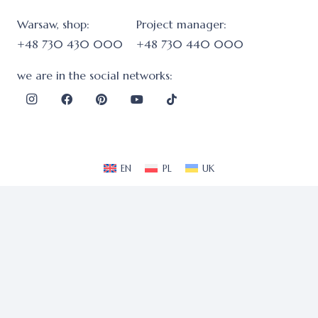
Warsaw, shop:
Project manager:
+48 730 430 000
+48 730 440 000
we are in the social networks:
EN
PL
UK