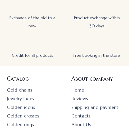
Exchange of the old to a
Product exchange within
new
30 days
Credit for all products
Free booking in the store
Catalog
About company
Gold chains
Home
Jewelry laces
Reviews
Golden icons
Shipping and payment
Golden crosses
Contacts
Golden rings
About Us