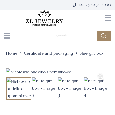
+48 730 430 000
Products
search
Home
Certificate and packaging
Blue gift box