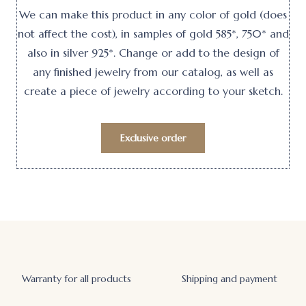
We can make this product in any color of gold (does
not affect the cost), in samples of gold 585*, 750* and
also in silver 925*. Change or add to the design of
any finished jewelry from our catalog, as well as
create a piece of jewelry according to your sketch.
Exclusive order
Warranty for all products
Shipping and payment