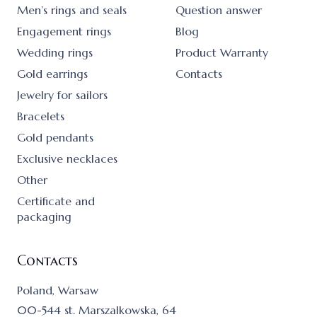
Men’s rings and seals
Question answer
Engagement rings
Blog
Wedding rings
Product Warranty
Gold earrings
Contacts
Jewelry for sailors
Bracelets
Gold pendants
Exclusive necklaces
Other
Certificate and
packaging
Contacts
Poland, Warsaw
00-544 st. Marszalkowska, 64