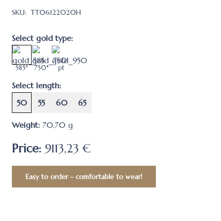
SKU:
TT06122020H
Select gold type:
585*
750*
pt
Select length:
50
55
60
65
Weight:
70,70
g
Price:
9113,23 €
Easy to order – comfortable to wear!