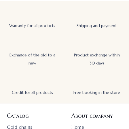
Warranty for all products
Shipping and payment
Exchange of the old to a
Product exchange within
new
30 days
Credit for all products
Free booking in the store
Catalog
About company
Gold chains
Home