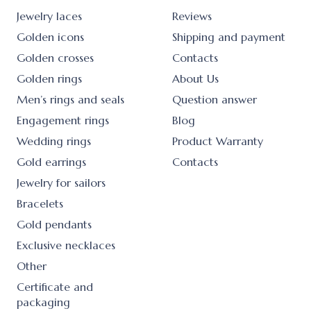
Jewelry laces
Reviews
Golden icons
Shipping and payment
Golden crosses
Contacts
Golden rings
About Us
Men’s rings and seals
Question answer
Engagement rings
Blog
Wedding rings
Product Warranty
Gold earrings
Contacts
Jewelry for sailors
Bracelets
Gold pendants
Exclusive necklaces
Other
Certificate and
packaging