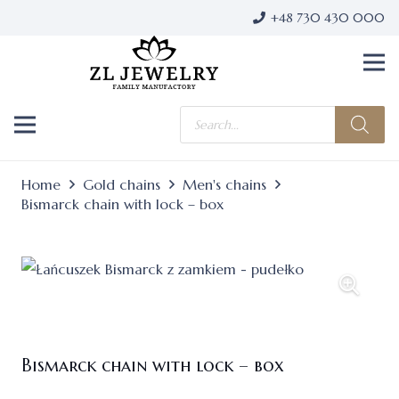
+48 730 430 000
Products
search
Home
Gold chains
Men's chains
Bismarck chain with lock – box
Bismarck chain with lock – box