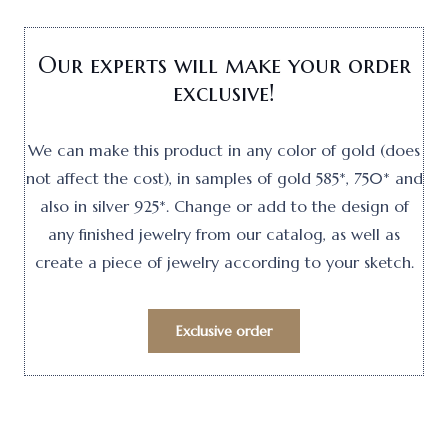
Our experts will make your order
exclusive!
We can make this product in any color of gold (does
not affect the cost), in samples of gold 585*, 750* and
also in silver 925*. Change or add to the design of
any finished jewelry from our catalog, as well as
create a piece of jewelry according to your sketch.
Exclusive order