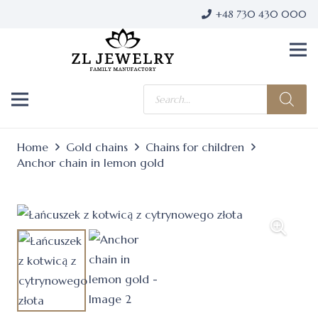
+48 730 430 000
Products
search
Home
Gold chains
Chains for children
Anchor chain in lemon gold