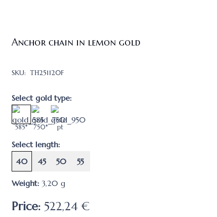
Anchor chain in lemon gold
SKU:
ТН251120F
Select gold type:
585*
750*
pt
Select length:
40
45
50
55
Weight:
3,20
g
Price:
522,24 €