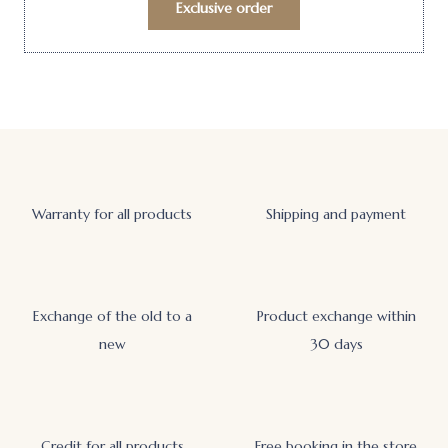
Exclusive order
Warranty for all products
Shipping and payment
Exchange of the old to a
Product exchange within
new
30 days
Credit for all products
Free booking in the store