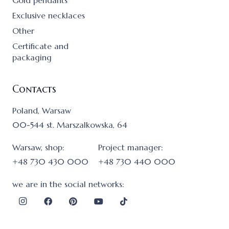
Gold pendants
Exclusive necklaces
Other
Certificate and
packaging
Contacts
Poland, Warsaw
00-544 st. Marszalkowska, 64
Warsaw, shop:
Project manager:
+48 730 430 000
+48 730 440 000
we are in the social networks: