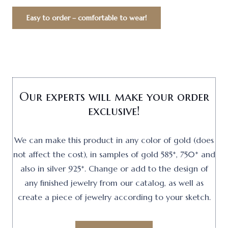
Easy to order – comfortable to wear!
Our experts will make your order
exclusive!
We can make this product in any color of gold (does
not affect the cost), in samples of gold 585*, 750* and
also in silver 925*. Change or add to the design of
any finished jewelry from our catalog, as well as
create a piece of jewelry according to your sketch.