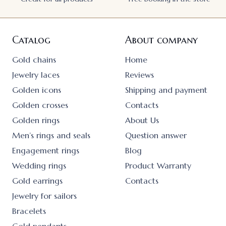
Catalog
About company
Gold chains
Home
Jewelry laces
Reviews
Golden icons
Shipping and payment
Golden crosses
Contacts
Golden rings
About Us
Men’s rings and seals
Question answer
Engagement rings
Blog
Wedding rings
Product Warranty
Gold earrings
Contacts
Jewelry for sailors
Bracelets